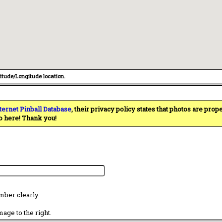
titude/Longitude location.
ternet Pinball Database
, their privacy policy states that photos are pro
o here! Thank you!
mber clearly.
age to the right.