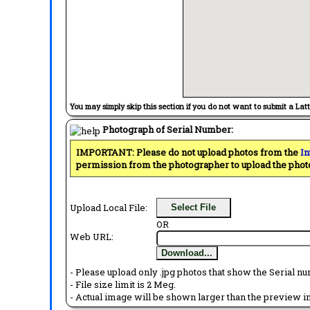
You may simply skip this section if you do not want to submit a Lat
Photograph of Serial Number:
IMPORTANT: Please do not upload photos from the
In
permission from the photographer to upload the phot
Upload Local File:
Select File
OR
Web URL:
Download...
- Please upload only .jpg photos that show the Serial nu
- File size limit is 2 Meg.
- Actual image will be shown larger than the preview im