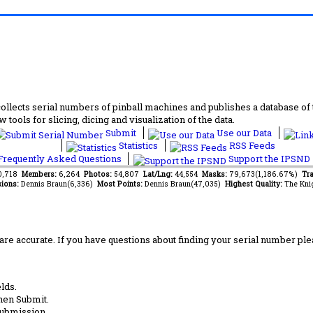
lects serial numbers of pinball machines and publishes a database of th
 tools for slicing, dicing and visualization of the data.
Submit
Use our Data
Statistics
RSS Feeds
requently Asked Questions
Support the IPSND
10,718
Members:
6,264
Photos:
54,807
Lat/Lng:
44,554
Masks:
79,673(1,186.67%)
Tra
ions:
Dennis Braun(6,336)
Most Points:
Dennis Braun(47,035)
Highest Quality:
The Kni
are accurate. If you have questions about finding your serial number ple
lds.
hen Submit.
submission.