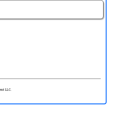
ent LLC.