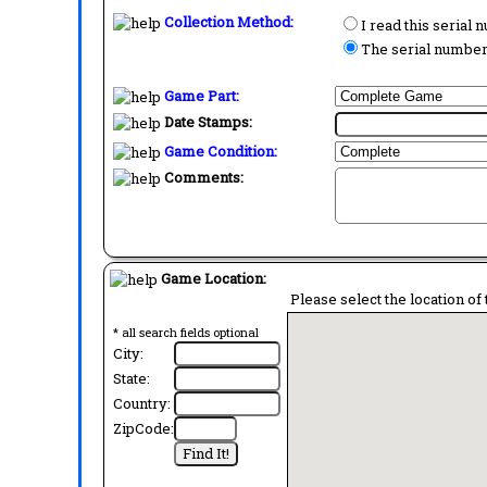
Collection Method:
I read this serial
The serial number 
Game Part:
Date Stamps:
Game Condition:
Comments:
Game Location:
Please select the location of 
* all search fields optional
City:
State:
Country:
ZipCode: