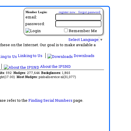
Member Login:
register now
·
forgot password
email:
password:
Remember Me
Select Language
▼
ese on the Internet. Our goal is to make available a
Linking to Us
Downloads
About the IPSND
its:
592
Nudges:
277,644
Backglasses:
1,865
ght(17.00)
Most Nudges:
pinballservice-nl(31,077)
ase refer to the
Finding Serial Numbers
page.