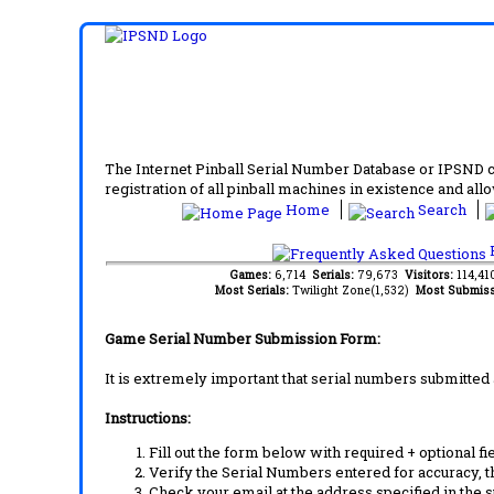
The Internet Pinball Serial Number Database or IPSND col
registration of all pinball machines in existence and allow
Home
Search
F
Games:
6,714
Serials:
79,673
Visitors:
114,4
Most Serials:
Twilight Zone(1,532)
Most Submiss
Game Serial Number Submission Form:
It is extremely important that serial numbers submitted 
Instructions:
Fill out the form below with required + optional fie
Verify the Serial Numbers entered for accuracy, t
Check your email at the address specified in the 