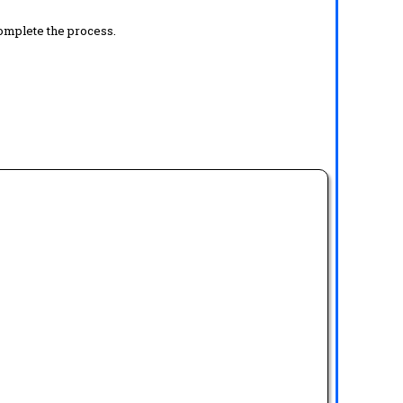
complete the process.