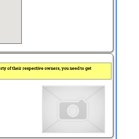
perty of their respective owners, you need to get