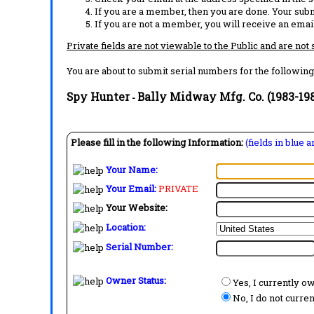
If you are a member, then you are done. Your subm
If you are not a member, you will receive an email
Private fields are not viewable to the Public and are not
You are about to submit serial numbers for the following
Spy Hunter
Bally Midway Mfg. Co. (1983-19
-
Please fill in the following Information:
(fields in blue 
Your Name:
Your Email:
PRIVATE
Your Website:
Location:
Serial Number:
Owner Status:
Yes, I currently o
No, I do not curre