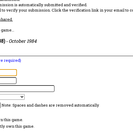
ission is automatically submitted and verified.
 to verify your submission. Click the verification link in your email to 
 shared.
 game...
88)
October 1984
-
are required)
Note: Spaces and dashes are removed automatically
wn this game.
ntly own this game.