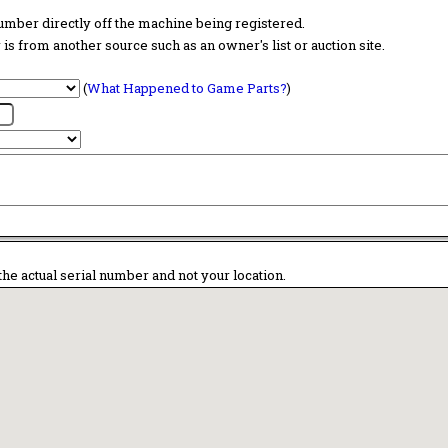
 number directly off the machine being registered.
is from another source such as an owner's list or auction site.
(
What Happened to Game Parts?
)
the actual serial number and not your location.