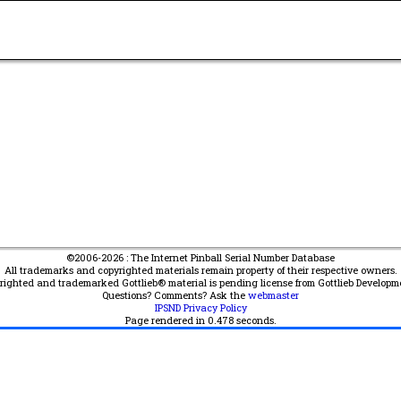
©2006-2026 : The Internet Pinball Serial Number Database
All trademarks and copyrighted materials remain property of their respective owners.
yrighted and trademarked Gottlieb® material is pending license from Gottlieb Developm
Questions? Comments? Ask the
webmaster
IPSND Privacy Policy
Page rendered in
0.478
seconds.