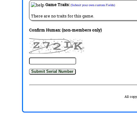
Game Traits:
(Submit your own custom Fields)
There are no traits for this game.
Confirm Human: (non-members only)
All cop