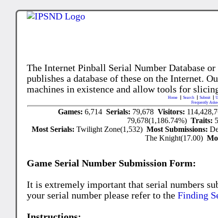
The Internet Pinball Serial Number Database or
publishes a database of these on the Internet. Our
machines in existence and allow tools for slicing
Home
Search
Submit
U
Frequently Aske
Games:
6,714
Serials:
79,678
Visitors:
114,428,
79,678(1,186.74%)
Traits:
Most Serials:
Twilight Zone(1,532)
Most Submissions:
De
The Knight(17.00)
Mo
Game Serial Number Submission Form:
It is extremely important that serial numbers su
your serial number please refer to the
Finding S
Instructions: