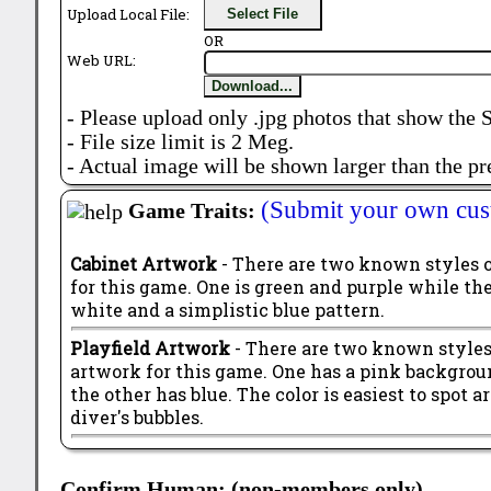
Upload Local File:
Select File
OR
Web URL:
Download...
- Please upload only .jpg photos that show the 
- File size limit is 2 Meg.
- Actual image will be shown larger than the pr
(Submit your own cus
Game Traits:
Cabinet Artwork
- There are two known styles 
for this game. One is green and purple while the 
white and a simplistic blue pattern.
Playfield Artwork
- There are two known styles 
artwork for this game. One has a pink backgrou
the other has blue. The color is easiest to spot 
diver's bubbles.
Confirm Human: (non-members only)