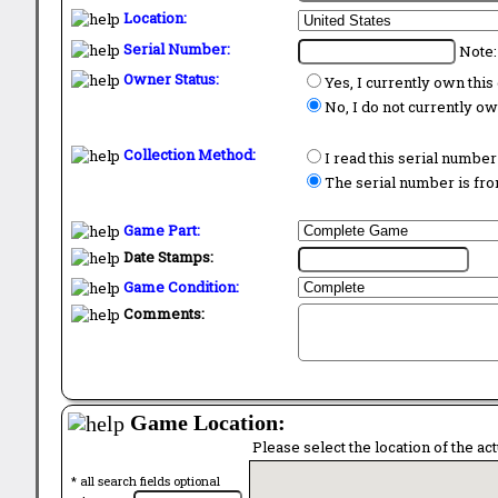
Location:
Serial Number:
Note:
Owner Status:
Yes, I currently own thi
No, I do not currently o
Collection Method:
I read this serial number
The serial number is from
Game Part:
Date Stamps:
Game Condition:
Comments:
Game Location:
Please select the location of the ac
* all search fields optional