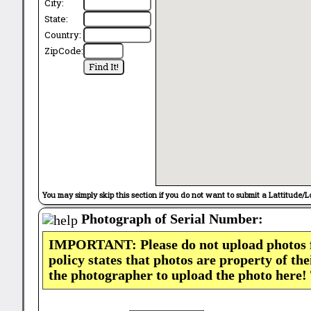
City:
State:
Country:
ZipCode:
You may simply skip this section if you do not want to submit a Lattitude/L
Photograph of Serial Number:
IMPORTANT: Please do not upload photos
policy states that photos are property of th
the photographer to upload the photo here!