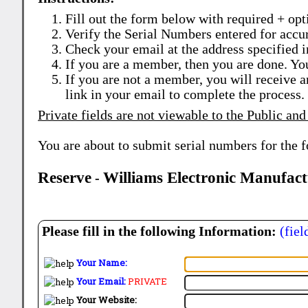
Fill out the form below with required + opti
Verify the Serial Numbers entered for accu
Check your email at the address specified i
If you are a member, then you are done. Yo
If you are not a member, you will receive a
link in your email to complete the process.
Private fields are not viewable to the Public and
You are about to submit serial numbers for the 
Reserve
Williams Electronic Manufac
-
Please fill in the following Information:
(fiel
Your Name:
Your Email:
PRIVATE
Your Website: