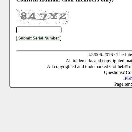
©2006-2026 : The Inte
All trademarks and copyrighted mate
All copyrighted and trademarked Gottlieb® m
Questions? C
IPSN
Page ren