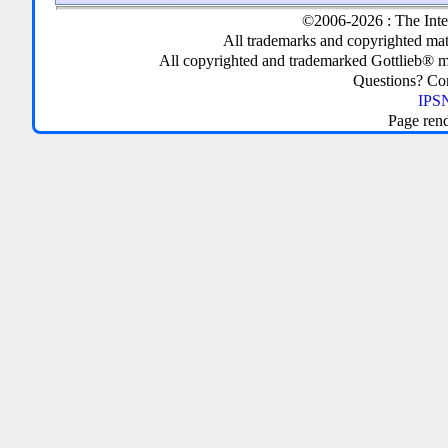
©2006-2026 : The Inte
All trademarks and copyrighted mate
All copyrighted and trademarked Gottlieb® m
Questions? C
IPSN
Page ren