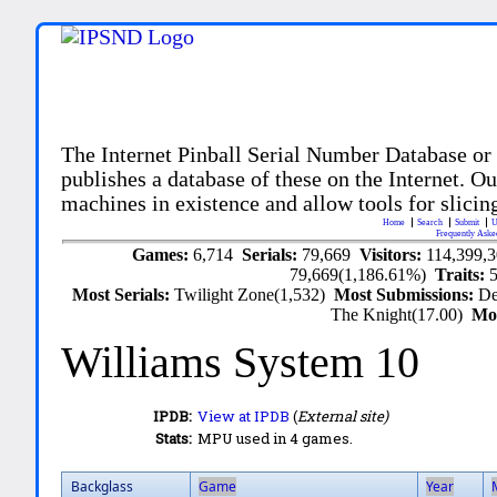
The Internet Pinball Serial Number Database or
publishes a database of these on the Internet. Our
machines in existence and allow tools for slicing
Home
Search
Submit
U
Frequently Aske
Games:
6,714
Serials:
79,669
Visitors:
114,399,
79,669(1,186.61%)
Traits:
Most Serials:
Twilight Zone(1,532)
Most Submissions:
De
The Knight(17.00)
Mo
Williams System 10
IPDB:
View at IPDB
(
External site)
Stats:
MPU used in 4 games.
Backglass
Game
Year