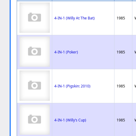
4-IN-1 (Willy At The Bat)
1985
4-IN-1 (Poker)
1985
4-IN-1 (Pigskin: 2010)
1985
4-IN-1 (Willy’s Cup)
1985