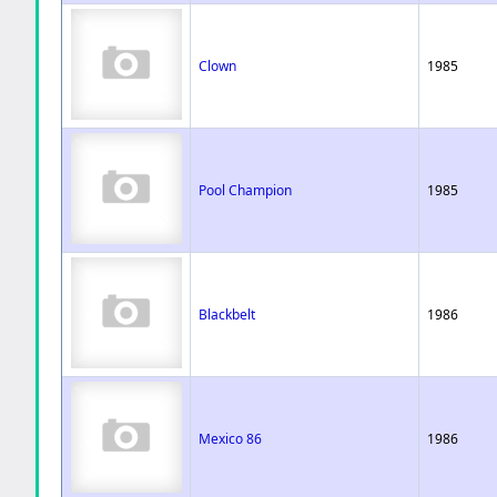
Clown
1985
Pool Champion
1985
Blackbelt
1986
Mexico 86
1986