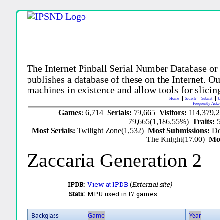
The Internet Pinball Serial Number Database or
publishes a database of these on the Internet. Our
machines in existence and allow tools for slicing
Home
Search
Submit
U
Frequently Aske
Games:
6,714
Serials:
79,665
Visitors:
114,379,
79,665(1,186.55%)
Traits:
Most Serials:
Twilight Zone(1,532)
Most Submissions:
De
The Knight(17.00)
Mo
Zaccaria Generation 2
IPDB:
View at IPDB
(
External site)
Stats:
MPU used in 17 games.
Backglass
Game
Year