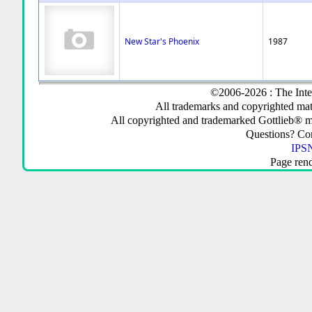
New Star's Phoenix
1987
©2006-2026 : The Inte
All trademarks and copyrighted mate
All copyrighted and trademarked Gottlieb® m
Questions? C
IPSN
Page ren