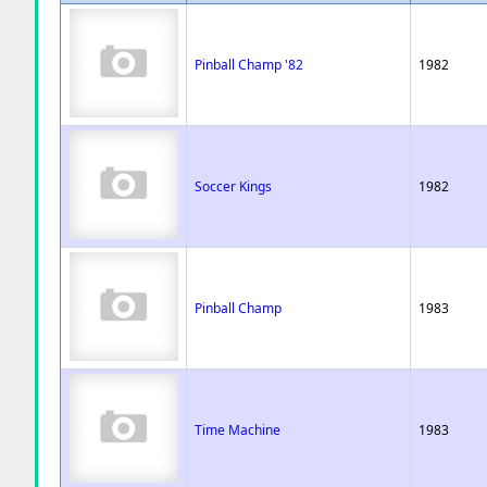
Pinball Champ '82
1982
Soccer Kings
1982
Pinball Champ
1983
Time Machine
1983