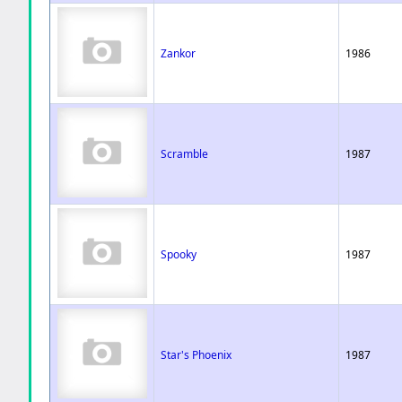
Zankor
1986
Scramble
1987
Spooky
1987
Star's Phoenix
1987