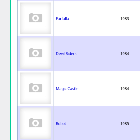
Farfalla
1983
Devil Riders
1984
Magic Castle
1984
Robot
1985