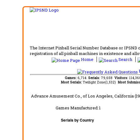
The Internet Pinball Serial Number Database or IPSND col
registration of all pinball machines in existence and allow
Home
Search
F
Games:
6,714
Serials:
79,658
Visitors:
114,3
Most Serials:
Twilight Zone(1,532)
Most Submiss
Advance Amusement Co.,
of Los Angeles, California
(19
Games Manufactured:
1