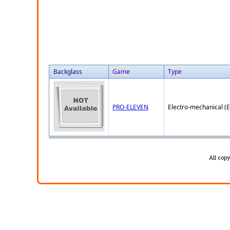
Backglass
Game
Type
PRO-ELEVEN
Electro-mechanical (
All cop