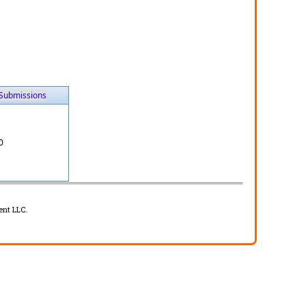
Submissions
0
ent LLC.