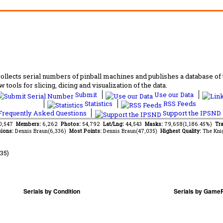
lects serial numbers of pinball machines and publishes a database of th
 tools for slicing, dicing and visualization of the data.
Submit
Use our Data
Statistics
RSS Feeds
requently Asked Questions
Support the IPSND
60,547
Members:
6,262
Photos:
54,792
Lat/Lng:
44,543
Masks:
79,658(1,186.45%)
Tra
ions:
Dennis Braun(6,336)
Most Points:
Dennis Braun(47,035)
Highest Quality:
The Kni
35)