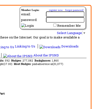
Member Login:
register now
·
forgot password
email:
password:
Remember Me
Select Language
▼
ese on the Internet. Our goal is to make available a
Linking to Us
Downloads
About the IPSND
its:
592
Nudges:
277,582
Backglasses:
1,865
ght(17.00)
Most Nudges:
pinballservice-nl(31,077)