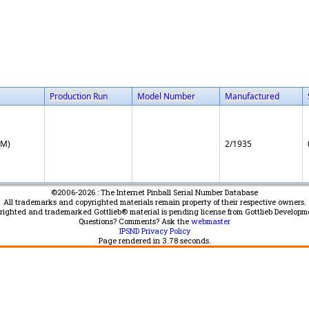
Production Run
Model Number
Manufactured
EM)
2/1935
©2006-2026 : The Internet Pinball Serial Number Database
All trademarks and copyrighted materials remain property of their respective owners.
yrighted and trademarked Gottlieb® material is pending license from Gottlieb Developm
Questions? Comments? Ask the
webmaster
IPSND Privacy Policy
Page rendered in
3.78
seconds.