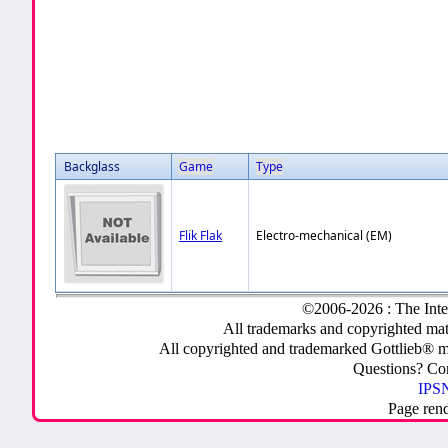
Backglass
Game
Type
Flik Flak
Electro-mechanical (EM)
©2006-2026 : The Inte
All trademarks and copyrighted mate
All copyrighted and trademarked Gottlieb® m
Questions? C
IPSN
Page ren