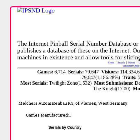
The Internet Pinball Serial Number Database or
publishes a database of these on the Internet. Our
machines in existence and allow tools for slicing
Home
Search
Submit
U
Frequently Aske
Games:
6,714
Serials:
79,647
Visitors:
114,334,
79,647(1,186.28%)
Traits:
Most Serials:
Twilight Zone(1,532)
Most Submissions:
De
The Knight(17.00)
Mo
Melchers Automatenbau KG,
of Viersen, West Germany
Games Manufactured:
1