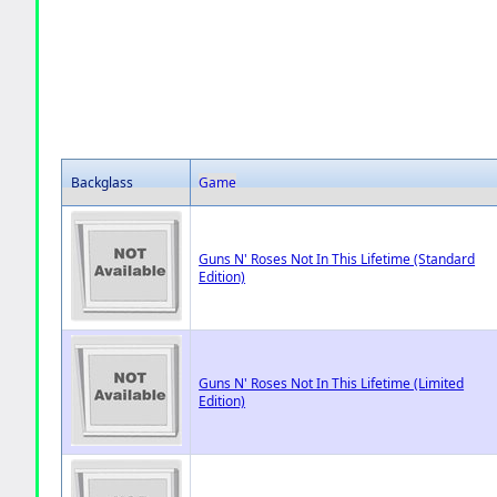
Backglass
Game
Guns N' Roses Not In This Lifetime (Standard
Edition)
Guns N' Roses Not In This Lifetime (Limited
Edition)