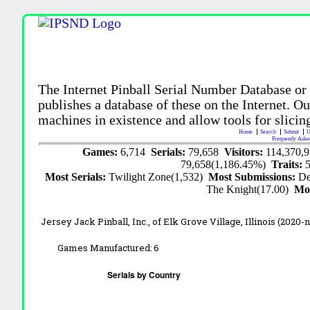
The Internet Pinball Serial Number Database or
publishes a database of these on the Internet. Our
machines in existence and allow tools for slicing
Home
Search
Submit
U
Frequently Aske
Games:
6,714
Serials:
79,658
Visitors:
114,370,
79,658(1,186.45%)
Traits:
Most Serials:
Twilight Zone(1,532)
Most Submissions:
De
The Knight(17.00)
Mo
Jersey Jack Pinball, Inc.,
of Elk Grove Village, Illinois
(2020-
Games Manufactured:
6