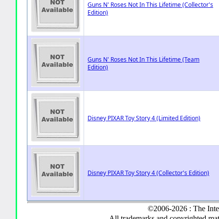
Guns N' Roses Not In This Lifetime (Collector's
Edition)
Guns N' Roses Not In This Lifetime (Team
Edition)
Disney PIXAR Toy Story 4 (Limited Edition)
Disney PIXAR Toy Story 4 (Collector's Edition)
©2006-2026 : The Inte
All trademarks and copyrighted mate