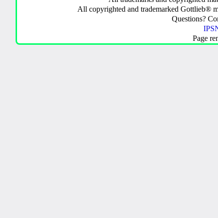
All copyrighted and trademarked Gottlieb® m
Questions? C
IPSN
Page re