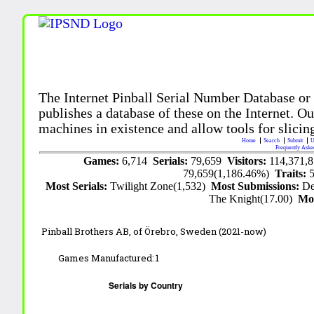
The Internet Pinball Serial Number Database or
publishes a database of these on the Internet. Our
machines in existence and allow tools for slicing
Home
Search
Submit
U
Frequently Aske
Games:
6,714
Serials:
79,659
Visitors:
114,371,
79,659(1,186.46%)
Traits:
Most Serials:
Twilight Zone(1,532)
Most Submissions:
De
The Knight(17.00)
Mo
Pinball Brothers AB,
of Örebro, Sweden
(2021-now)
Games Manufactured:
1