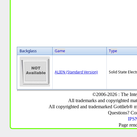
Backglass
Game
Type
ALIEN (Standard Version)
Solid State Elect
©2006-2026 : The Inte
All trademarks and copyrighted mate
All copyrighted and trademarked Gottlieb® m
Questions? C
IPSN
Page ren