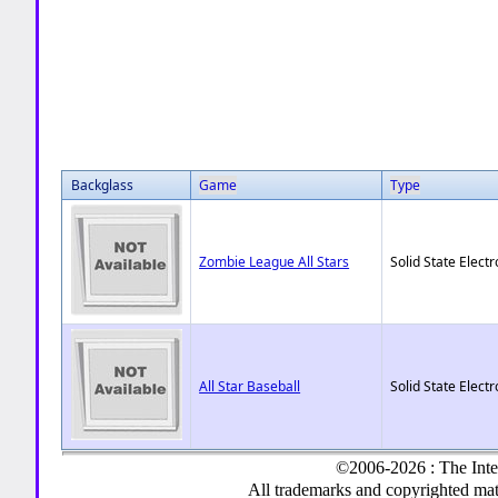
Backglass
Game
Type
Zombie League All Stars
Solid State Electr
All Star Baseball
Solid State Electr
©2006-2026 : The Inte
All trademarks and copyrighted mate