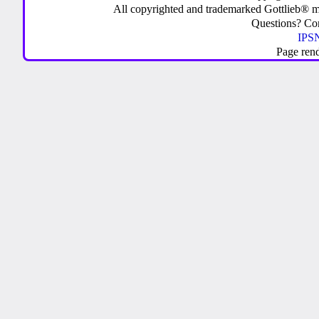
All copyrighted and trademarked Gottlieb® m
Questions? C
IPSN
Page ren