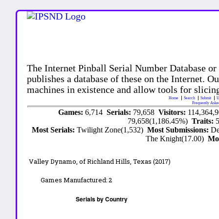
The Internet Pinball Serial Number Database or
publishes a database of these on the Internet. Our
machines in existence and allow tools for slicing
Home
Search
Submit
U
Frequently Aske
Games:
6,714
Serials:
79,658
Visitors:
114,364,
79,658(1,186.45%)
Traits:
Most Serials:
Twilight Zone(1,532)
Most Submissions:
De
The Knight(17.00)
Mo
Valley Dynamo,
of Richland Hills, Texas
(2017)
Games Manufactured:
2