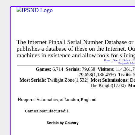
The Internet Pinball Serial Number Database or
publishes a database of these on the Internet. Our
machines in existence and allow tools for slicing
Home
Search
Submit
U
Frequently Aske
Games:
6,714
Serials:
79,658
Visitors:
114,361,
79,658(1,186.45%)
Traits:
Most Serials:
Twilight Zone(1,532)
Most Submissions:
De
The Knight(17.00)
Mo
Hoopers' Automatics,
of London, England
Games Manufactured:
1