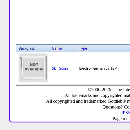
Backglass
Game
Type
Skill Score
Electro-mechanical (EM)
©2006-2026 : The Inte
All trademarks and copyrighted mate
All copyrighted and trademarked Gottlieb® m
Questions? C
IPSN
Page ren