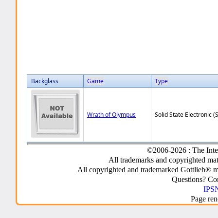
Backglass
Game
Type
Wrath of Olympus
Solid State Electronic (
©2006-2026 : The Inte
All trademarks and copyrighted mate
All copyrighted and trademarked Gottlieb® m
Questions? C
IPSN
Page ren