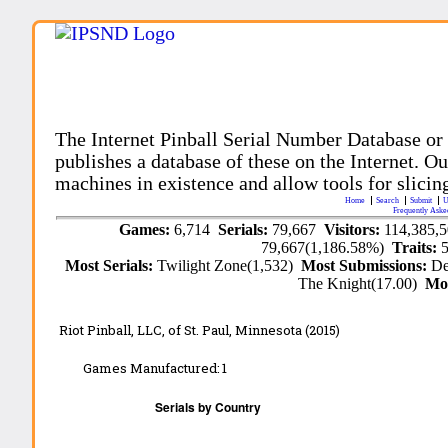
The Internet Pinball Serial Number Database or
publishes a database of these on the Internet. Our
machines in existence and allow tools for slicing
Home
Search
Submit
U
Frequently Aske
Games:
6,714
Serials:
79,667
Visitors:
114,385,
79,667(1,186.58%)
Traits:
Most Serials:
Twilight Zone(1,532)
Most Submissions:
De
The Knight(17.00)
Mo
Riot Pinball, LLC,
of St. Paul, Minnesota
(2015)
Games Manufactured:
1