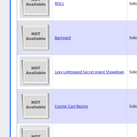
ROCs
Soli
Barnyard
Soli
Lexy Lightspeed Secret Agent Showdown
Soli
Cosmic Cart Racing
Soli