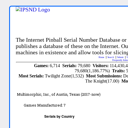
The Internet Pinball Serial Number Database or
publishes a database of these on the Internet. Our
machines in existence and allow tools for slicing
Home
Search
Submit
U
Frequently Aske
Games:
6,714
Serials:
79,680
Visitors:
114,430,
79,680(1,186.77%)
Traits:
Most Serials:
Twilight Zone(1,532)
Most Submissions:
De
The Knight(17.00)
Mo
Multimorphic, Inc.,
of Austin, Texas
(2017-now)
Games Manufactured:
7