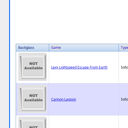
Backglass
Game
Typ
Lexy Lightspeed Escape From Earth
Soli
Cannon Lagoon
Soli