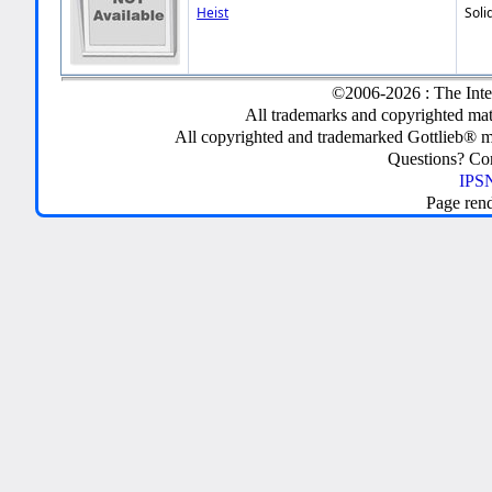
Heist
Soli
©2006-2026 : The Inte
All trademarks and copyrighted mate
All copyrighted and trademarked Gottlieb® m
Questions? C
IPSN
Page ren