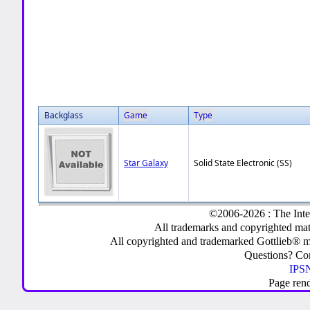
Backglass
Game
Type
Star Galaxy
Solid State Electronic (SS)
©2006-2026 : The Inte
All trademarks and copyrighted mate
All copyrighted and trademarked Gottlieb® m
Questions? C
IPSN
Page ren