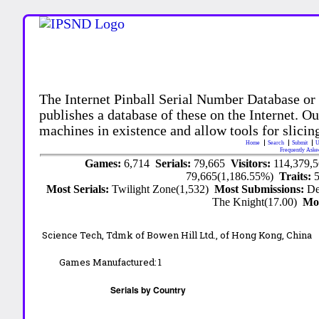
The Internet Pinball Serial Number Database or
publishes a database of these on the Internet. Our
machines in existence and allow tools for slicing
Home
Search
Submit
U
Frequently Aske
Games:
6,714
Serials:
79,665
Visitors:
114,379,
79,665(1,186.55%)
Traits:
Most Serials:
Twilight Zone(1,532)
Most Submissions:
De
The Knight(17.00)
Mo
Science Tech, Tdmk of Bowen Hill Ltd., of Hong Kong, China
Games Manufactured:
1