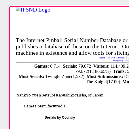
The Internet Pinball Serial Number Database or
publishes a database of these on the Internet. Our
machines in existence and allow tools for slicing
Home
Search
Submit
U
Frequently Aske
Games:
6,714
Serials:
79,672
Visitors:
114,409,
79,672(1,186.65%)
Traits:
Most Serials:
Twilight Zone(1,532)
Most Submissions:
De
The Knight(17.00)
Mo
Sankyo Yuen Setsubi Kabushikigaisha, of Japan
Games Manufactured:
1