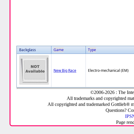
Backglass
Game
Type
New Big Race
Electro-mechanical (EM)
©2006-2026 : The Inte
All trademarks and copyrighted mate
All copyrighted and trademarked Gottlieb® m
Questions? C
IPSN
Page ren