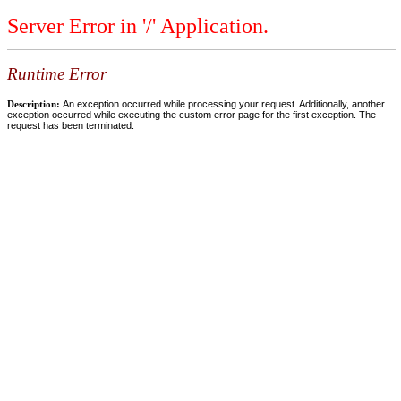
Server Error in '/' Application.
Runtime Error
Description:
An exception occurred while processing your request. Additionally, another
exception occurred while executing the custom error page for the first exception. The
request has been terminated.