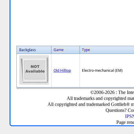
Backglass
Game
Type
Old Hilltop
Electro-mechanical (EM)
©2006-2026 : The Inte
All trademarks and copyrighted mate
All copyrighted and trademarked Gottlieb® m
Questions? C
IPSN
Page ren