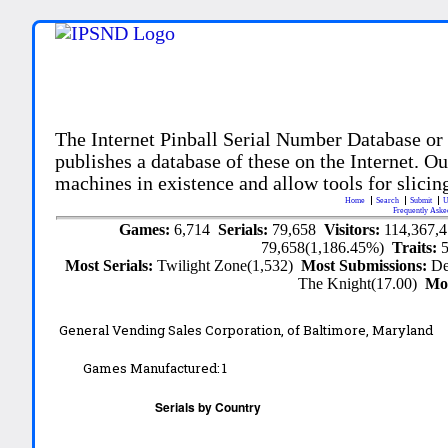
The Internet Pinball Serial Number Database or
publishes a database of these on the Internet. Our
machines in existence and allow tools for slicing
Home
Search
Submit
U
Frequently Aske
Games:
6,714
Serials:
79,658
Visitors:
114,367,
79,658(1,186.45%)
Traits:
Most Serials:
Twilight Zone(1,532)
Most Submissions:
De
The Knight(17.00)
Mo
General Vending Sales Corporation, of Baltimore, Maryland
Games Manufactured:
1