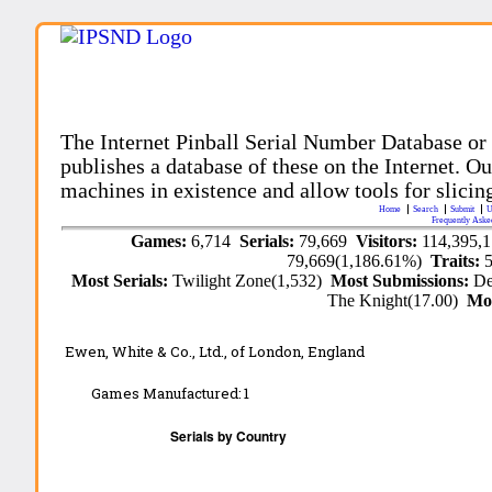
The Internet Pinball Serial Number Database or
publishes a database of these on the Internet. Our
machines in existence and allow tools for slicing
Home
Search
Submit
U
Frequently Aske
Games:
6,714
Serials:
79,669
Visitors:
114,395,
79,669(1,186.61%)
Traits:
Most Serials:
Twilight Zone(1,532)
Most Submissions:
De
The Knight(17.00)
Mo
Ewen, White & Co., Ltd., of London, England
Games Manufactured:
1