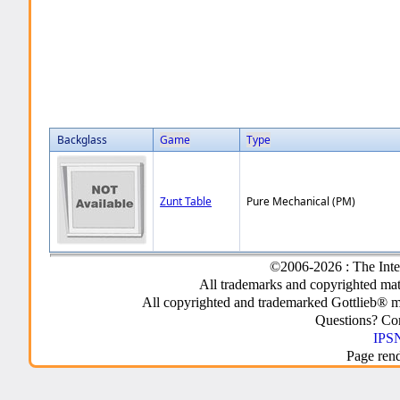
Backglass
Game
Type
Zunt Table
Pure Mechanical (PM)
©2006-2026 : The Inte
All trademarks and copyrighted mate
All copyrighted and trademarked Gottlieb® m
Questions? C
IPSN
Page ren