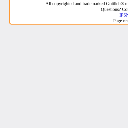
All copyrighted and trademarked Gottlieb® m
Questions? C
IPSN
Page re