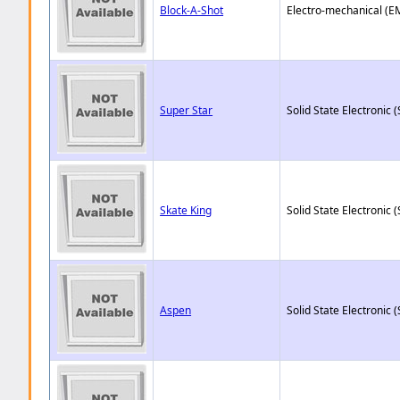
Block-A-Shot
Electro-mechanical (E
Super Star
Solid State Electronic (
Skate King
Solid State Electronic (
Aspen
Solid State Electronic (