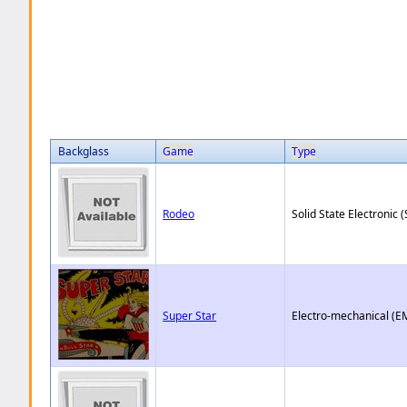
Backglass
Game
Type
Rodeo
Solid State Electronic (
Super Star
Electro-mechanical (E