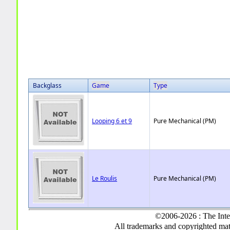
Backglass
Game
Type
Looping 6 et 9
Pure Mechanical (PM)
Le Roulis
Pure Mechanical (PM)
©2006-2026 : The Inte
All trademarks and copyrighted mate