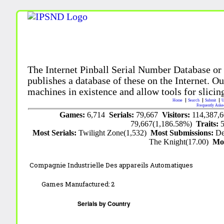
The Internet Pinball Serial Number Database or
publishes a database of these on the Internet. Our
machines in existence and allow tools for slicing
Home
Search
Submit
U
Frequently Aske
Games:
6,714
Serials:
79,667
Visitors:
114,387,
79,667(1,186.58%)
Traits:
Most Serials:
Twilight Zone(1,532)
Most Submissions:
De
The Knight(17.00)
Mo
Compagnie Industrielle Des appareils Automatiques
Games Manufactured:
2