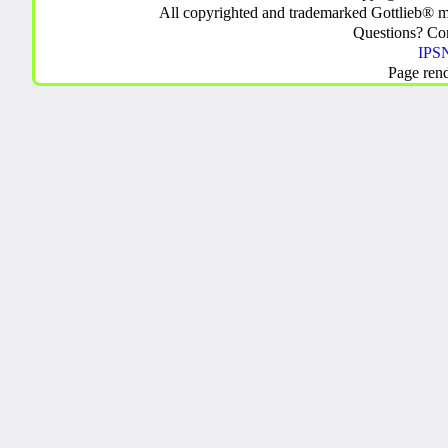
All copyrighted and trademarked Gottlieb® m
Questions? C
IPSN
Page ren