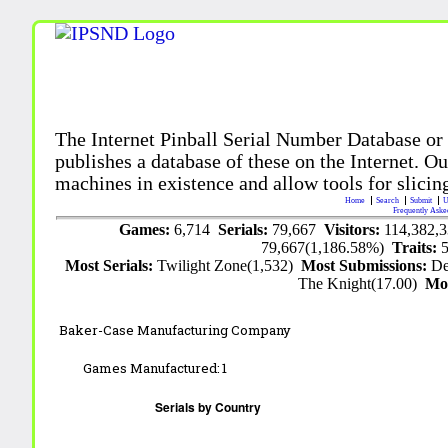
The Internet Pinball Serial Number Database or
publishes a database of these on the Internet. Our
machines in existence and allow tools for slicing
Home
Search
Submit
U
Frequently Aske
Games:
6,714
Serials:
79,667
Visitors:
114,382,
79,667(1,186.58%)
Traits:
Most Serials:
Twilight Zone(1,532)
Most Submissions:
De
The Knight(17.00)
Mo
Baker-Case Manufacturing Company
Games Manufactured:
1