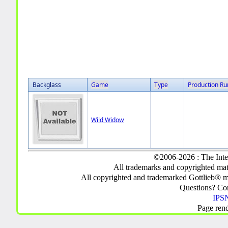
Backglass
Game
Type
Production Ru
Wild Widow
©2006-2026 : The Inte
All trademarks and copyrighted mate
All copyrighted and trademarked Gottlieb® m
Questions? C
IPSN
Page ren