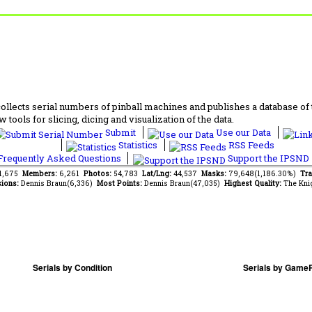
lects serial numbers of pinball machines and publishes a database of th
 tools for slicing, dicing and visualization of the data.
Submit
Use our Data
Statistics
RSS Feeds
requently Asked Questions
Support the IPSND
41,675
Members:
6,261
Photos:
54,783
Lat/Lng:
44,537
Masks:
79,648(1,186.30%)
Tra
ions:
Dennis Braun(6,336)
Most Points:
Dennis Braun(47,035)
Highest Quality:
The Kni