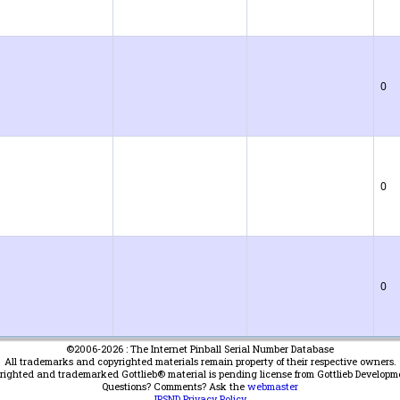
0
0
0
©2006-2026 : The Internet Pinball Serial Number Database
All trademarks and copyrighted materials remain property of their respective owners.
yrighted and trademarked Gottlieb® material is pending license from Gottlieb Developm
Questions? Comments? Ask the
webmaster
IPSND Privacy Policy