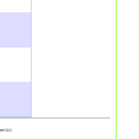
ent LLC.