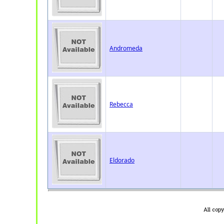
Andromeda
Rebecca
Eldorado
All cop