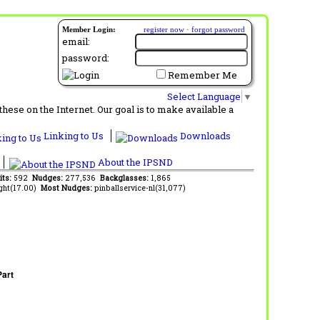
Member Login:
register now
·
forgot password
email:
password:
Remember Me
Select Language
▼
ese on the Internet. Our goal is to make available a
Linking to Us
Downloads
About the IPSND
its:
592
Nudges:
277,536
Backglasses:
1,865
ght(17.00)
Most Nudges:
pinballservice-nl(31,077)