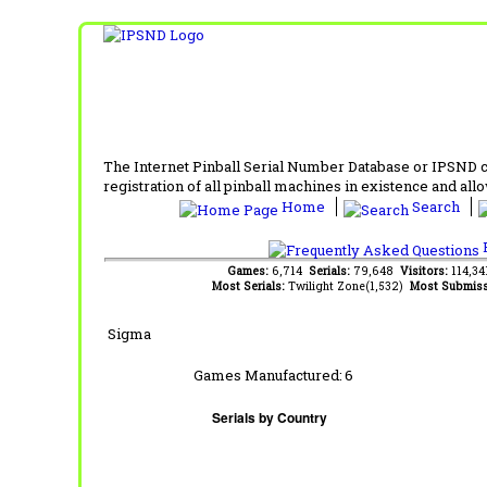
The Internet Pinball Serial Number Database or IPSND col
registration of all pinball machines in existence and allow
Home
Search
F
Games:
6,714
Serials:
79,648
Visitors:
114,3
Most Serials:
Twilight Zone(1,532)
Most Submiss
Sigma
Games Manufactured:
6