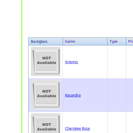
Backglass
Game
Type
Pr
Artemis
Kasandra
Cherokee Rose