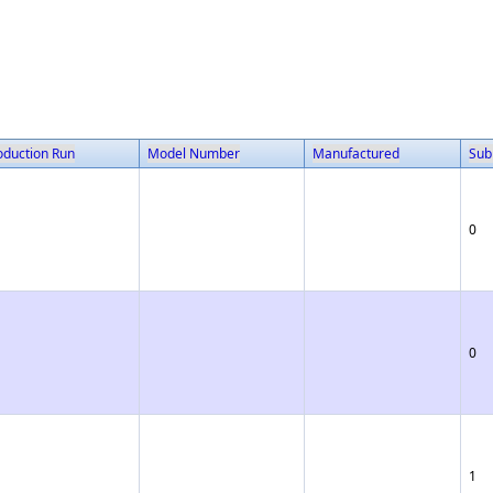
oduction Run
Model Number
Manufactured
Sub
0
0
1