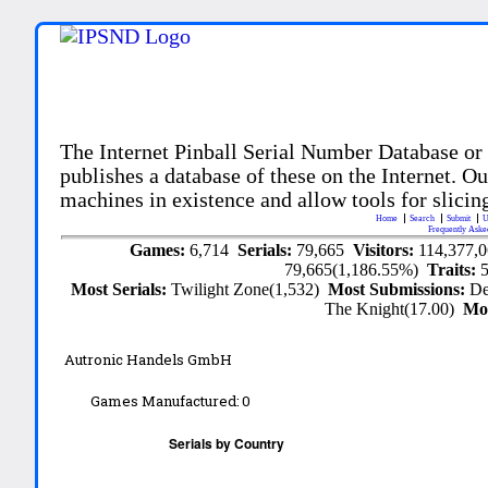
The Internet Pinball Serial Number Database or
publishes a database of these on the Internet. Our
machines in existence and allow tools for slicing
Home
Search
Submit
U
Frequently Aske
Games:
6,714
Serials:
79,665
Visitors:
114,377,
79,665(1,186.55%)
Traits:
Most Serials:
Twilight Zone(1,532)
Most Submissions:
De
The Knight(17.00)
Mo
Autronic Handels GmbH
Games Manufactured:
0