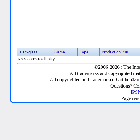
Backglass
Game
Type
Production Run
No records to display.
©2006-2026 : The Inte
All trademarks and copyrighted mate
All copyrighted and trademarked Gottlieb® m
Questions? C
IPSN
Page ren