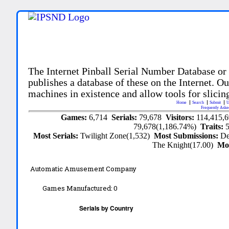
The Internet Pinball Serial Number Database or
publishes a database of these on the Internet. Our
machines in existence and allow tools for slicing
Home
Search
Submit
U
Frequently Aske
Games:
6,714
Serials:
79,678
Visitors:
114,415,
79,678(1,186.74%)
Traits:
Most Serials:
Twilight Zone(1,532)
Most Submissions:
De
The Knight(17.00)
Mo
Automatic Amusement Company
Games Manufactured:
0