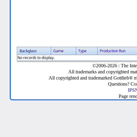
Backglass
Game
Type
Production Run
No records to display.
©2006-2026 : The Inte
All trademarks and copyrighted mate
All copyrighted and trademarked Gottlieb® m
Questions? C
IPSN
Page ren