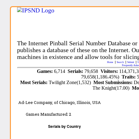
The Internet Pinball Serial Number Database or
publishes a database of these on the Internet. Our
machines in existence and allow tools for slicing
Home
Search
Submit
U
Frequently Aske
Games:
6,714
Serials:
79,658
Visitors:
114,371,
79,658(1,186.45%)
Traits:
Most Serials:
Twilight Zone(1,532)
Most Submissions:
De
The Knight(17.00)
Mo
Ad-Lee Company,
of Chicago, Illinois, USA
Games Manufactured:
2