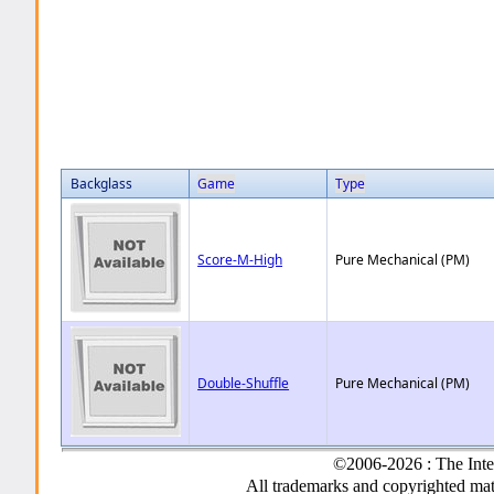
Backglass
Game
Type
Score-M-High
Pure Mechanical (PM)
Double-Shuffle
Pure Mechanical (PM)
©2006-2026 : The Inte
All trademarks and copyrighted mate