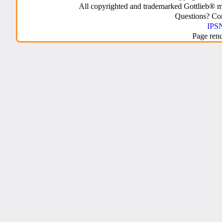
All copyrighted and trademarked Gottlieb® m
Questions? C
IPSN
Page ren