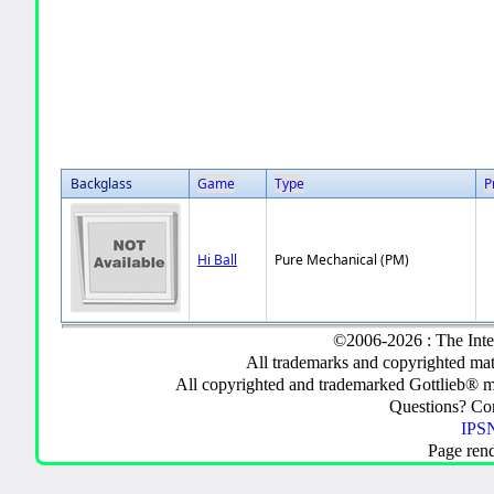
Backglass
Game
Type
P
Hi Ball
Pure Mechanical (PM)
©2006-2026 : The Inte
All trademarks and copyrighted mate
All copyrighted and trademarked Gottlieb® m
Questions? C
IPSN
Page ren