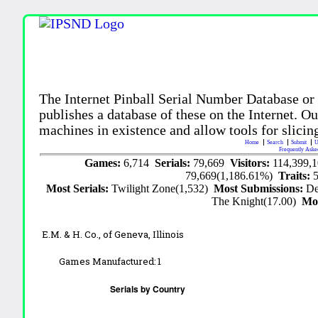
The Internet Pinball Serial Number Database or
publishes a database of these on the Internet. Our
machines in existence and allow tools for slicing
Home
Search
Submit
U
Frequently Aske
Games:
6,714
Serials:
79,669
Visitors:
114,399,
79,669(1,186.61%)
Traits:
Most Serials:
Twilight Zone(1,532)
Most Submissions:
De
The Knight(17.00)
Mo
E.M. & H. Co., of Geneva, Illinois
Games Manufactured:
1