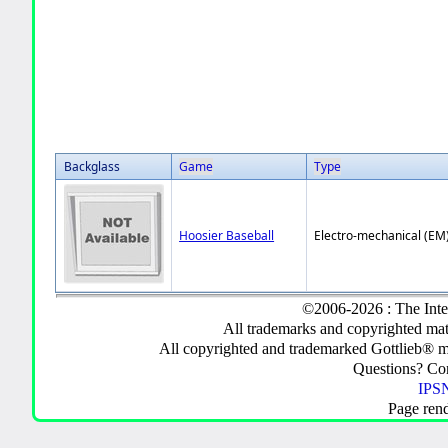
Backglass
Game
Type
Hoosier Baseball
Electro-mechanical (EM
©2006-2026 : The Inte
All trademarks and copyrighted mate
All copyrighted and trademarked Gottlieb® m
Questions? C
IPSN
Page ren