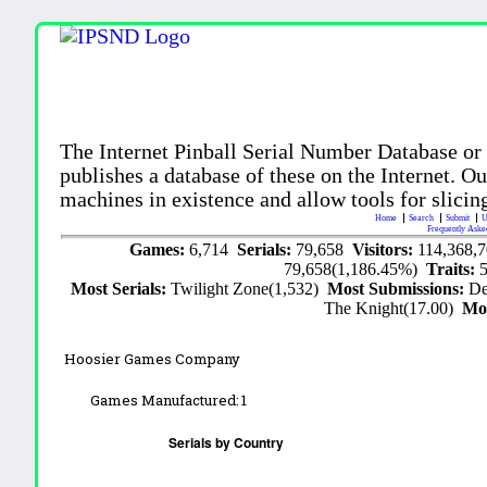
The Internet Pinball Serial Number Database or
publishes a database of these on the Internet. Our
machines in existence and allow tools for slicing
Home
Search
Submit
U
Frequently Aske
Games:
6,714
Serials:
79,658
Visitors:
114,368,
79,658(1,186.45%)
Traits:
Most Serials:
Twilight Zone(1,532)
Most Submissions:
De
The Knight(17.00)
Mo
Hoosier Games Company
Games Manufactured:
1