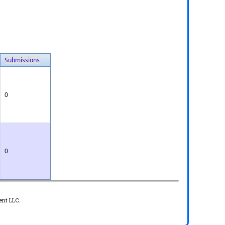
Submissions
0
0
ent LLC.