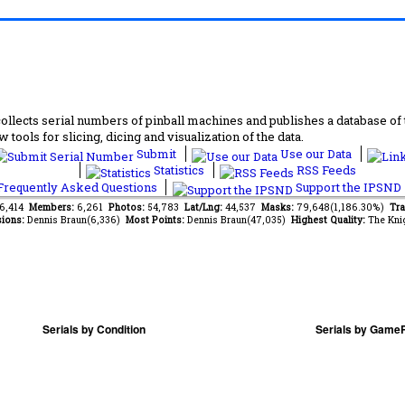
lects serial numbers of pinball machines and publishes a database of th
 tools for slicing, dicing and visualization of the data.
Submit
Use our Data
Statistics
RSS Feeds
requently Asked Questions
Support the IPSND
46,414
Members:
6,261
Photos:
54,783
Lat/Lng:
44,537
Masks:
79,648(1,186.30%)
Tra
ions:
Dennis Braun(6,336)
Most Points:
Dennis Braun(47,035)
Highest Quality:
The Kni