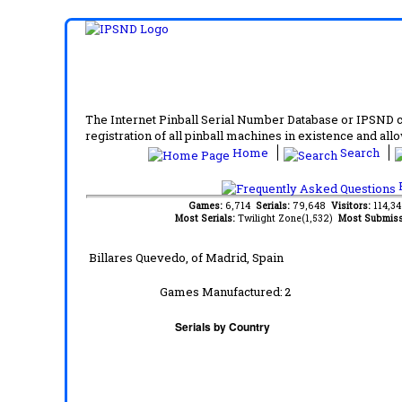
The Internet Pinball Serial Number Database or IPSND col
registration of all pinball machines in existence and allow
Home
Search
F
Games:
6,714
Serials:
79,648
Visitors:
114,3
Most Serials:
Twilight Zone(1,532)
Most Submiss
Billares Quevedo, of Madrid, Spain
Games Manufactured:
2