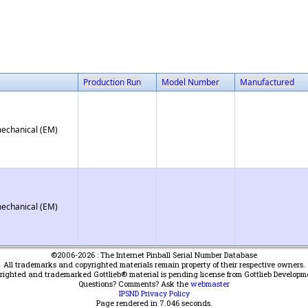
Production Run
Model Number
Manufactured
mechanical (EM)
mechanical (EM)
©2006-2026 : The Internet Pinball Serial Number Database
All trademarks and copyrighted materials remain property of their respective owners.
yrighted and trademarked Gottlieb® material is pending license from Gottlieb Developm
Questions? Comments? Ask the
webmaster
IPSND Privacy Policy
Page rendered in
7.046
seconds.