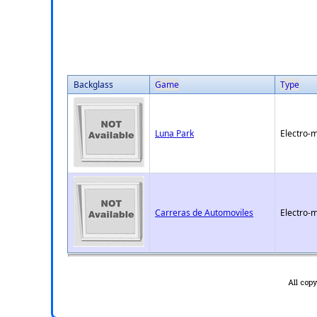
Backglass
Game
Type
Luna Park
Electro-
Carreras de Automoviles
Electro-
All cop