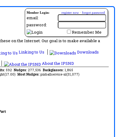
Member Login:
register now
·
forgot password
email:
password:
Remember Me
ese on the Internet. Our goal is to make available a
Linking to Us
Downloads
About the IPSND
its:
592
Nudges:
277,536
Backglasses:
1,865
ght(17.00)
Most Nudges:
pinballservice-nl(31,077)