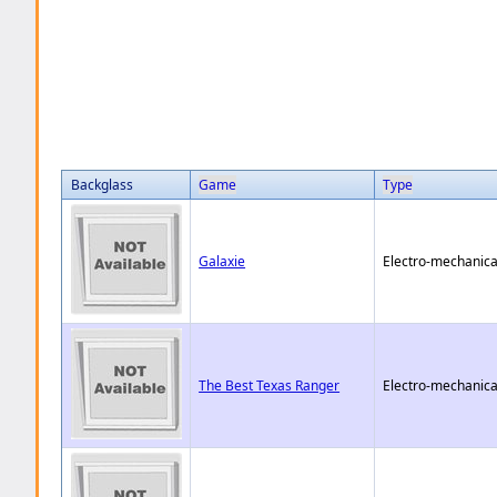
Backglass
Game
Type
Galaxie
Electro-mechanica
The Best Texas Ranger
Electro-mechanica