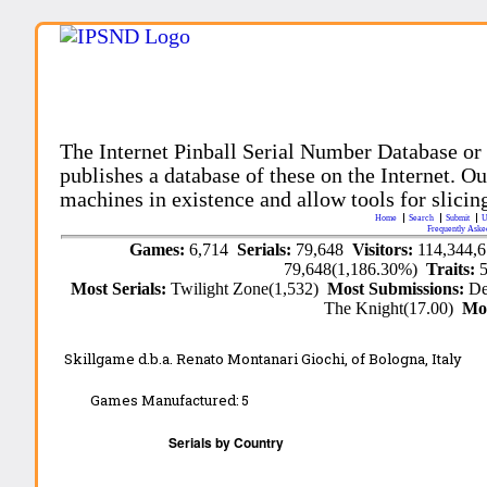
The Internet Pinball Serial Number Database or
publishes a database of these on the Internet. Our
machines in existence and allow tools for slicing
Home
Search
Submit
U
Frequently Aske
Games:
6,714
Serials:
79,648
Visitors:
114,344,
79,648(1,186.30%)
Traits:
Most Serials:
Twilight Zone(1,532)
Most Submissions:
De
The Knight(17.00)
Mo
Skillgame d.b.a. Renato Montanari Giochi, of Bologna, Italy
Games Manufactured:
5