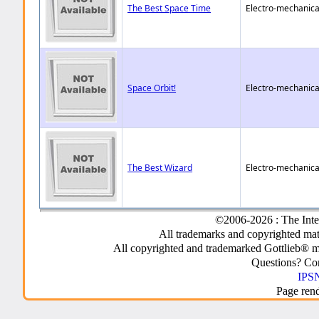
The Best Space Time
Electro-mechanica
Space Orbit!
Electro-mechanica
The Best Wizard
Electro-mechanica
©2006-2026 : The Inte
All trademarks and copyrighted mate
All copyrighted and trademarked Gottlieb® m
Questions? C
IPSN
Page ren