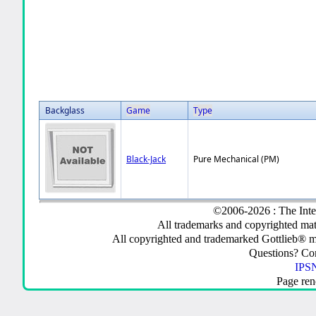
Backglass
Game
Type
Black-Jack
Pure Mechanical (PM)
©2006-2026 : The Inte
All trademarks and copyrighted mate
All copyrighted and trademarked Gottlieb® m
Questions? C
IPSN
Page ren