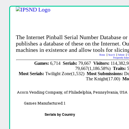
The Internet Pinball Serial Number Database or
publishes a database of these on the Internet. Our
machines in existence and allow tools for slicing
Home
Search
Submit
U
Frequently Aske
Games:
6,714
Serials:
79,667
Visitors:
114,382,
79,667(1,186.58%)
Traits:
Most Serials:
Twilight Zone(1,532)
Most Submissions:
De
The Knight(17.00)
Mo
Acorn Vending Company, of Philadelphia, Pennsylvania, USA
Games Manufactured:
1