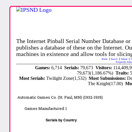
The Internet Pinball Serial Number Database or
publishes a database of these on the Internet. Our
machines in existence and allow tools for slicing
Home
Search
Submit
U
Frequently Aske
Games:
6,714
Serials:
79,673
Visitors:
114,409,
79,673(1,186.67%)
Traits:
Most Serials:
Twilight Zone(1,532)
Most Submissions:
De
The Knight(17.00)
Mo
Automatic Games Co. (St. Paul, MN) (1932-1935)
Games Manufactured:
1