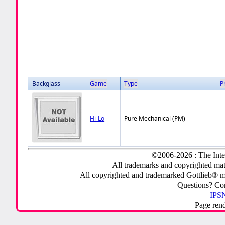
Backglass
Game
Type
P
Hi-Lo
Pure Mechanical (PM)
©2006-2026 : The Inte
All trademarks and copyrighted mate
All copyrighted and trademarked Gottlieb® m
Questions? C
IPSN
Page ren