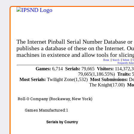
The Internet Pinball Serial Number Database or
publishes a database of these on the Internet. Our
machines in existence and allow tools for slicing
Home
Search
Submit
U
Frequently Aske
Games:
6,714
Serials:
79,665
Visitors:
114,372,
79,665(1,186.55%)
Traits:
Most Serials:
Twilight Zone(1,532)
Most Submissions:
De
The Knight(17.00)
Mo
Roll-O Company (Rockaway, New York)
Games Manufactured:
1