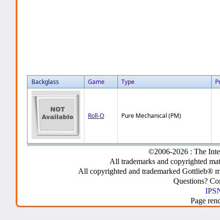
Backglass
Game
Type
P
Roll-O
Pure Mechanical (PM)
©2006-2026 : The Inte
All trademarks and copyrighted mate
All copyrighted and trademarked Gottlieb® m
Questions? C
IPSN
Page ren