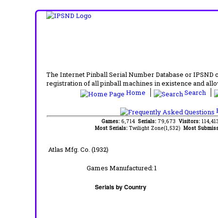
The Internet Pinball Serial Number Database or IPSND col
registration of all pinball machines in existence and allow
Home
Search
F
Games:
6,714
Serials:
79,673
Visitors:
114,4
Most Serials:
Twilight Zone(1,532)
Most Submiss
Atlas Mfg. Co. (1932)
Games Manufactured:
1