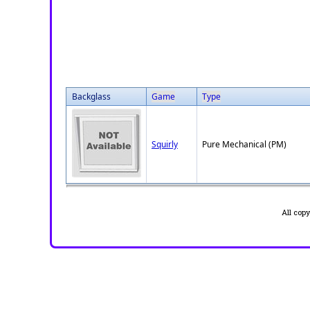
Backglass
Game
Type
Squirly
Pure Mechanical (PM)
All cop