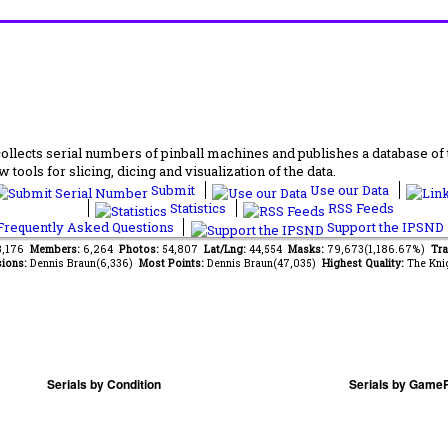
lects serial numbers of pinball machines and publishes a database of th
 tools for slicing, dicing and visualization of the data.
Submit
Use our Data
Statistics
RSS Feeds
requently Asked Questions
Support the IPSND
13,176
Members:
6,264
Photos:
54,807
Lat/Lng:
44,554
Masks:
79,673(1,186.67%)
Tra
ions:
Dennis Braun(6,336)
Most Points:
Dennis Braun(47,035)
Highest Quality:
The Kni