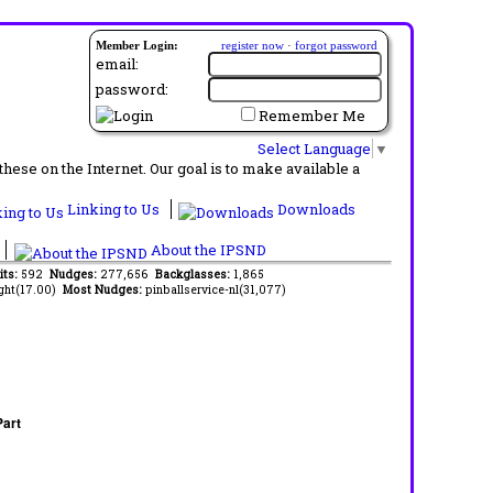
Member Login:
register now
·
forgot password
email:
password:
Remember Me
Select Language
▼
ese on the Internet. Our goal is to make available a
Linking to Us
Downloads
About the IPSND
its:
592
Nudges:
277,656
Backglasses:
1,865
ght(17.00)
Most Nudges:
pinballservice-nl(31,077)