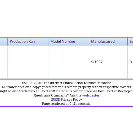
Production Run
Model Number
Manufactured
S
9/1932
0
©2006-2026 : The Internet Pinball Serial Number Database
All trademarks and copyrighted materials remain property of their respective owners.
yrighted and trademarked Gottlieb® material is pending license from Gottlieb Developm
Questions? Comments? Ask the
webmaster
IPSND Privacy Policy
Page rendered in
0.111
seconds.