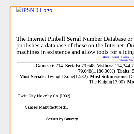
The Internet Pinball Serial Number Database or
publishes a database of these on the Internet. Our
machines in existence and allow tools for slicing
Home
Search
Submit
U
Frequently Aske
Games:
6,714
Serials:
79,648
Visitors:
114,344,
79,648(1,186.30%)
Traits:
Most Serials:
Twilight Zone(1,532)
Most Submissions:
De
The Knight(17.00)
Mo
Twin City Novelty Co. (1932)
Games Manufactured:
1