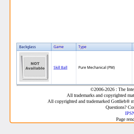
Backglass
Game
Type
Skill Ball
Pure Mechanical (PM)
©2006-2026 : The Inte
All trademarks and copyrighted mate
All copyrighted and trademarked Gottlieb® m
Questions? C
IPSN
Page ren