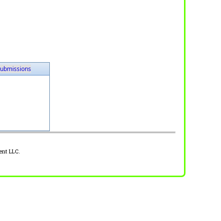
ubmissions
ent LLC.