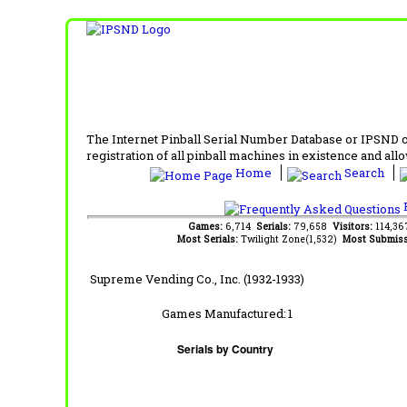
The Internet Pinball Serial Number Database or IPSND col
registration of all pinball machines in existence and allow
Home
Search
F
Games:
6,714
Serials:
79,658
Visitors:
114,3
Most Serials:
Twilight Zone(1,532)
Most Submiss
Supreme Vending Co., Inc. (1932-1933)
Games Manufactured:
1