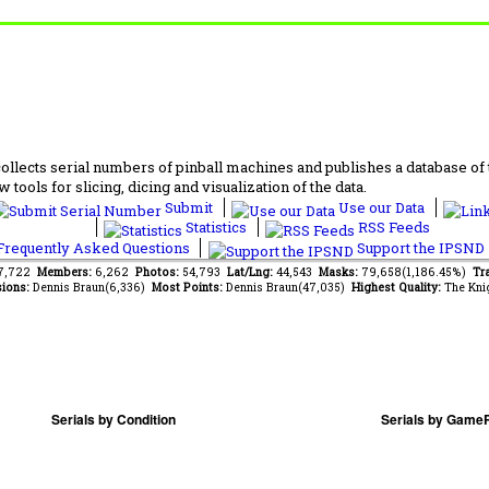
lects serial numbers of pinball machines and publishes a database of th
 tools for slicing, dicing and visualization of the data.
Submit
Use our Data
Statistics
RSS Feeds
requently Asked Questions
Support the IPSND
67,722
Members:
6,262
Photos:
54,793
Lat/Lng:
44,543
Masks:
79,658(1,186.45%)
Tra
ions:
Dennis Braun(6,336)
Most Points:
Dennis Braun(47,035)
Highest Quality:
The Kni