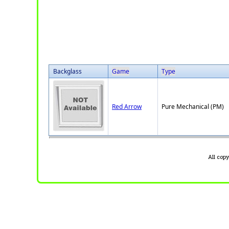
Backglass
Game
Type
Red Arrow
Pure Mechanical (PM)
All cop