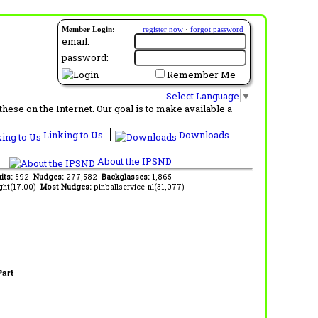
Member Login:
register now
·
forgot password
email:
password:
Remember Me
Select Language
▼
ese on the Internet. Our goal is to make available a
Linking to Us
Downloads
About the IPSND
its:
592
Nudges:
277,582
Backglasses:
1,865
ght(17.00)
Most Nudges:
pinballservice-nl(31,077)