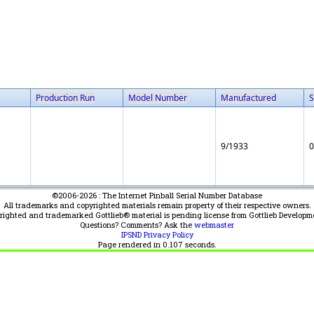
Production Run
Model Number
Manufactured
S
9/1933
0
©2006-2026 : The Internet Pinball Serial Number Database
All trademarks and copyrighted materials remain property of their respective owners.
yrighted and trademarked Gottlieb® material is pending license from Gottlieb Developm
Questions? Comments? Ask the
webmaster
IPSND Privacy Policy
Page rendered in
0.107
seconds.