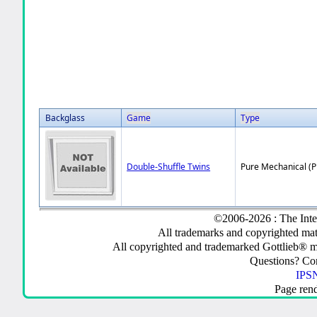
Backglass
Game
Type
Double-Shuffle Twins
Pure Mechanical (
©2006-2026 : The Inte
All trademarks and copyrighted mate
All copyrighted and trademarked Gottlieb® m
Questions? C
IPSN
Page ren