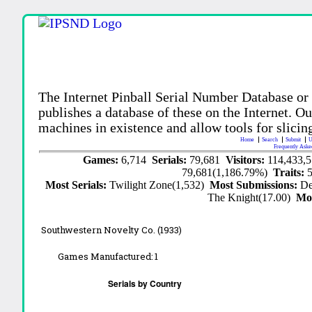
The Internet Pinball Serial Number Database or
publishes a database of these on the Internet. Our
machines in existence and allow tools for slicing
Home
Search
Submit
U
Frequently Aske
Games:
6,714
Serials:
79,681
Visitors:
114,433,
79,681(1,186.79%)
Traits:
Most Serials:
Twilight Zone(1,532)
Most Submissions:
De
The Knight(17.00)
Mo
Southwestern Novelty Co. (1933)
Games Manufactured:
1