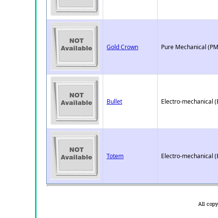
Gold Crown
Pure Mechanical (PM
Bullet
Electro-mechanical 
Totem
Electro-mechanical 
All cop