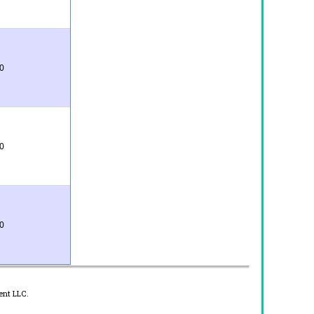
0
0
0
ent LLC.