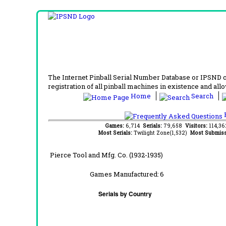
The Internet Pinball Serial Number Database or IPSND col
registration of all pinball machines in existence and allow
Home
Search
F
Games:
6,714
Serials:
79,658
Visitors:
114,3
Most Serials:
Twilight Zone(1,532)
Most Submiss
Pierce Tool and Mfg. Co. (1932-1935)
Games Manufactured:
6