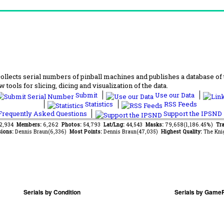
lects serial numbers of pinball machines and publishes a database of th
 tools for slicing, dicing and visualization of the data.
Submit
Use our Data
Statistics
RSS Feeds
requently Asked Questions
Support the IPSND
62,934
Members:
6,262
Photos:
54,793
Lat/Lng:
44,543
Masks:
79,658(1,186.45%)
Tra
ions:
Dennis Braun(6,336)
Most Points:
Dennis Braun(47,035)
Highest Quality:
The Kni