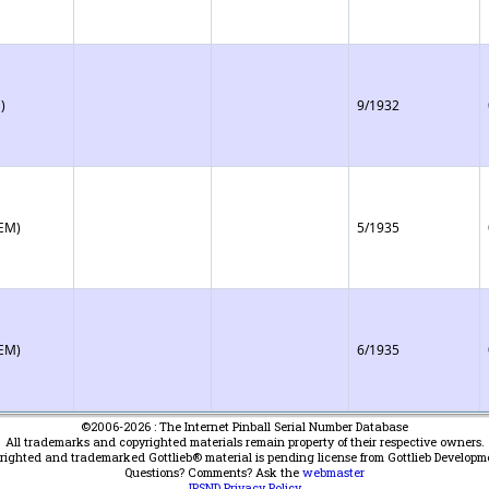
)
9/1932
(EM)
5/1935
(EM)
6/1935
©2006-2026 : The Internet Pinball Serial Number Database
All trademarks and copyrighted materials remain property of their respective owners.
yrighted and trademarked Gottlieb® material is pending license from Gottlieb Developm
Questions? Comments? Ask the
webmaster
IPSND Privacy Policy