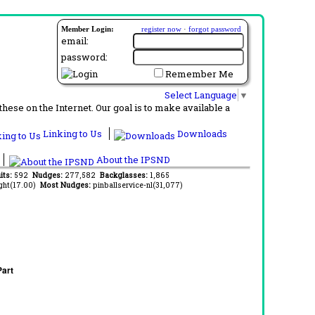
Member Login:
register now
·
forgot password
email:
password:
Remember Me
Select Language
▼
ese on the Internet. Our goal is to make available a
Linking to Us
Downloads
About the IPSND
its:
592
Nudges:
277,582
Backglasses:
1,865
ght(17.00)
Most Nudges:
pinballservice-nl(31,077)