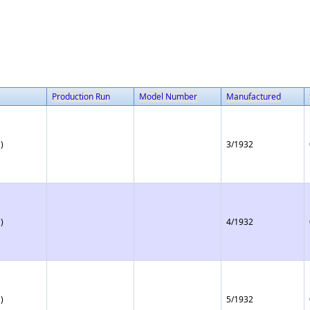
Production Run
Model Number
Manufactured
)
3/1932
)
4/1932
)
5/1932