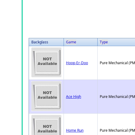
Backglass
Game
Type
Hoop-Er-Doo
Pure Mechanical (PM
Ace High
Pure Mechanical (PM
Home Run
Pure Mechanical (PM