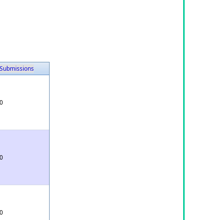
Submissions
0
0
0