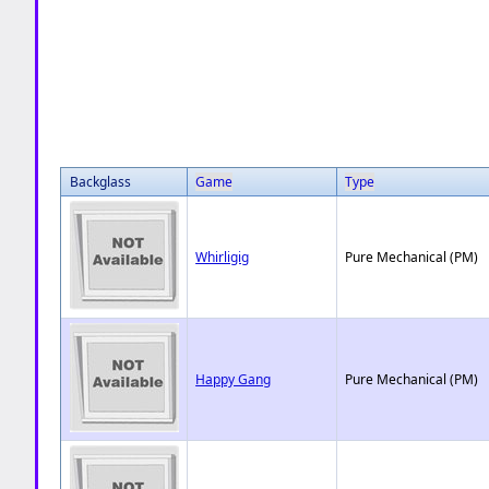
Backglass
Game
Type
Whirligig
Pure Mechanical (PM)
Happy Gang
Pure Mechanical (PM)