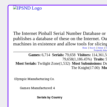
The Internet Pinball Serial Number Database or
publishes a database of these on the Internet. Our
machines in existence and allow tools for slicing
Home
Search
Submit
U
Frequently Aske
Games:
6,714
Serials:
79,658
Visitors:
114,361,
79,658(1,186.45%)
Traits:
Most Serials:
Twilight Zone(1,532)
Most Submissions:
De
The Knight(17.00)
Mo
Olympic Manufacturing Co.
Games Manufactured:
4