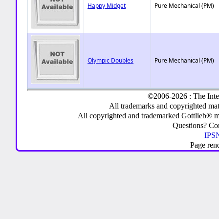
Happy Midget
Pure Mechanical (PM)
Olympic Doubles
Pure Mechanical (PM)
©2006-2026 : The Inte
All trademarks and copyrighted mate
All copyrighted and trademarked Gottlieb® m
Questions? C
IPSN
Page ren