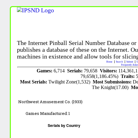
The Internet Pinball Serial Number Database or
publishes a database of these on the Internet. Our
machines in existence and allow tools for slicing
Home
Search
Submit
U
Frequently Aske
Games:
6,714
Serials:
79,658
Visitors:
114,361,
79,658(1,186.45%)
Traits:
Most Serials:
Twilight Zone(1,532)
Most Submissions:
De
The Knight(17.00)
Mo
Northwest Amusement Co. (1933)
Games Manufactured:
1