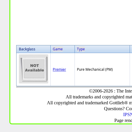
Backglass
Game
Type
Premier
Pure Mechanical (PM)
©2006-2026 : The Inte
All trademarks and copyrighted mate
All copyrighted and trademarked Gottlieb® m
Questions? C
IPSN
Page ren