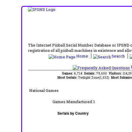
The Internet Pinball Serial Number Database or IPSND col
registration of all pinball machines in existence and allow
Home
Search
F
Games:
6,714
Serials:
79,650
Visitors:
114,3
Most Serials:
Twilight Zone(1,532)
Most Submiss
National Games
Games Manufactured:
1