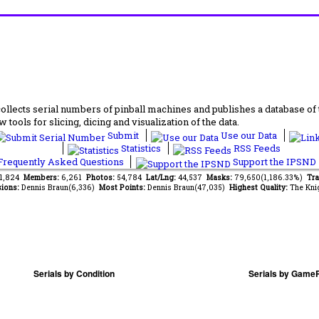
lects serial numbers of pinball machines and publishes a database of th
 tools for slicing, dicing and visualization of the data.
Submit
Use our Data
Statistics
RSS Feeds
requently Asked Questions
Support the IPSND
51,824
Members:
6,261
Photos:
54,784
Lat/Lng:
44,537
Masks:
79,650(1,186.33%)
Tra
ions:
Dennis Braun(6,336)
Most Points:
Dennis Braun(47,035)
Highest Quality:
The Kni