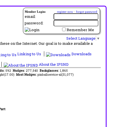
Member Login:
register now
·
forgot password
email:
password:
Remember Me
Select Language
▼
ese on the Internet. Our goal is to make available a
Linking to Us
Downloads
About the IPSND
its:
592
Nudges:
277,540
Backglasses:
1,865
ght(17.00)
Most Nudges:
pinballservice-nl(31,077)