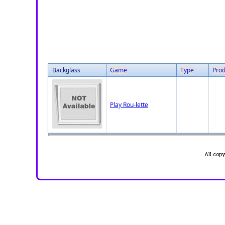
Backglass
Game
Type
Prod
Play Rou-lette
All cop