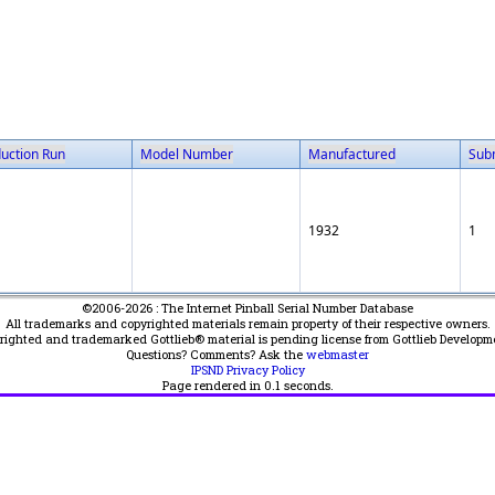
uction Run
Model Number
Manufactured
Sub
1932
1
©2006-2026 : The Internet Pinball Serial Number Database
All trademarks and copyrighted materials remain property of their respective owners.
yrighted and trademarked Gottlieb® material is pending license from Gottlieb Developm
Questions? Comments? Ask the
webmaster
IPSND Privacy Policy
Page rendered in
0.1
seconds.