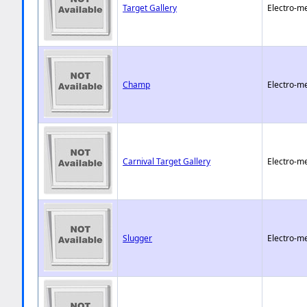
Target Gallery
Electro-m
Champ
Electro-m
Carnival Target Gallery
Electro-m
Slugger
Electro-m