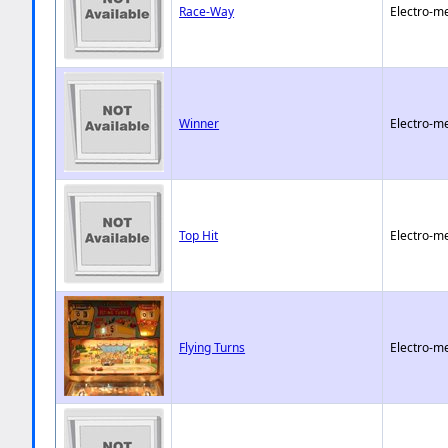
Race-Way
Electro-m
Winner
Electro-m
Top Hit
Electro-m
Flying Turns
Electro-m