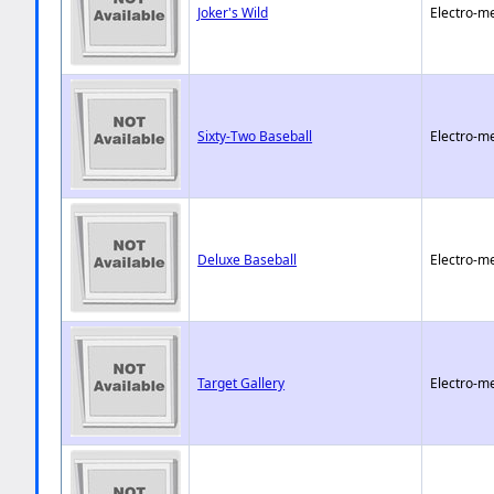
Joker's Wild
Electro-m
Sixty-Two Baseball
Electro-m
Deluxe Baseball
Electro-m
Target Gallery
Electro-m