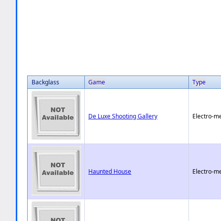
Backglass
Game
Type
De Luxe Shooting Gallery
Electro-m
Haunted House
Electro-m