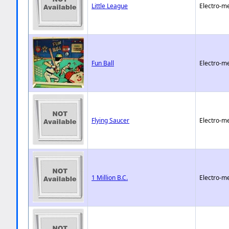
Little League
Electro-m
Fun Ball
Electro-m
Flying Saucer
Electro-m
1 Million B.C.
Electro-m