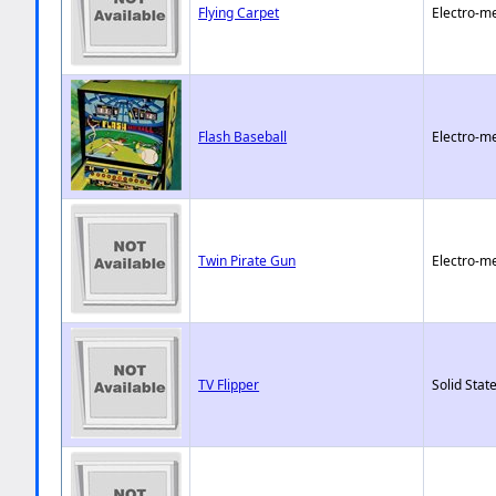
Flying Carpet
Electro-m
Flash Baseball
Electro-m
Twin Pirate Gun
Electro-m
TV Flipper
Solid State