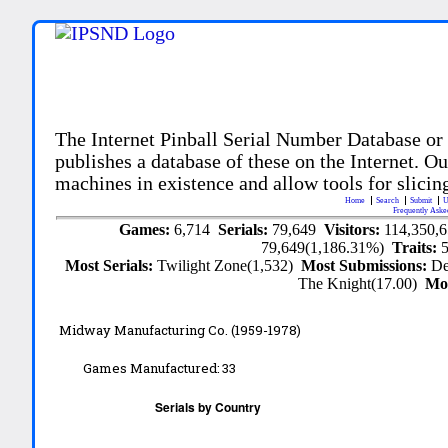
The Internet Pinball Serial Number Database or
publishes a database of these on the Internet. Our
machines in existence and allow tools for slicing
Home
Search
Submit
U
Frequently Aske
Games:
6,714
Serials:
79,649
Visitors:
114,350,
79,649(1,186.31%)
Traits:
Most Serials:
Twilight Zone(1,532)
Most Submissions:
De
The Knight(17.00)
Mo
Midway Manufacturing Co. (1959-1978)
Games Manufactured:
33