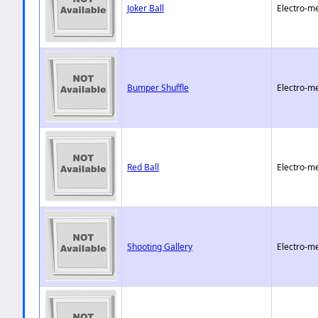
Joker Ball
Electro-m
Bumper Shuffle
Electro-m
Red Ball
Electro-m
Shooting Gallery
Electro-m