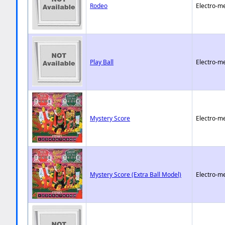
Rodeo
Electro-m
Play Ball
Electro-m
Mystery Score
Electro-m
Mystery Score (Extra Ball Model)
Electro-m