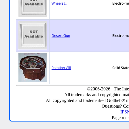
Wheels II
Electro-m
Desert Gun
Electro-m
Rotation VIII
Solid State
©2006-2026 : The Inte
All trademarks and copyrighted mate
All copyrighted and trademarked Gottlieb® m
Questions? C
IPSN
Page ren