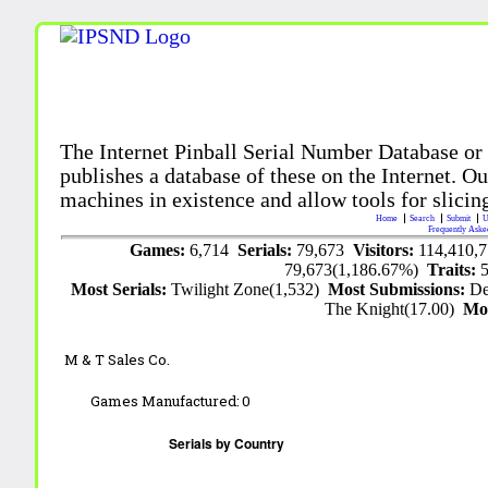
The Internet Pinball Serial Number Database or
publishes a database of these on the Internet. Our
machines in existence and allow tools for slicing
Home
Search
Submit
U
Frequently Aske
Games:
6,714
Serials:
79,673
Visitors:
114,410,
79,673(1,186.67%)
Traits:
Most Serials:
Twilight Zone(1,532)
Most Submissions:
De
The Knight(17.00)
Mo
M & T Sales Co.
Games Manufactured:
0