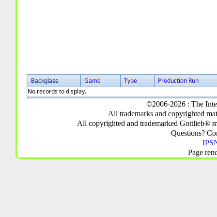
Backglass
Game
Type
Production Run
No records to display.
©2006-2026 : The Inte
All trademarks and copyrighted mate
All copyrighted and trademarked Gottlieb® m
Questions? C
IPSN
Page ren