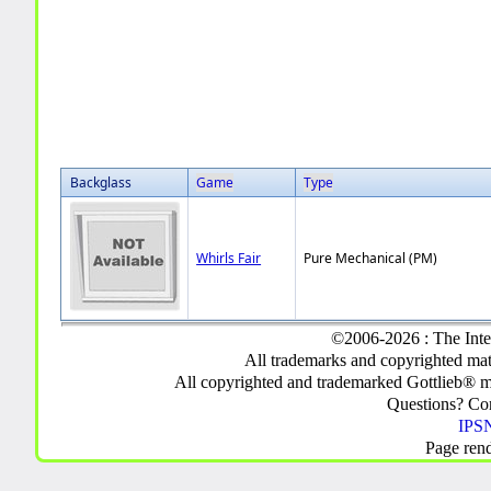
Backglass
Game
Type
Whirls Fair
Pure Mechanical (PM)
©2006-2026 : The Inte
All trademarks and copyrighted mate
All copyrighted and trademarked Gottlieb® m
Questions? C
IPSN
Page ren