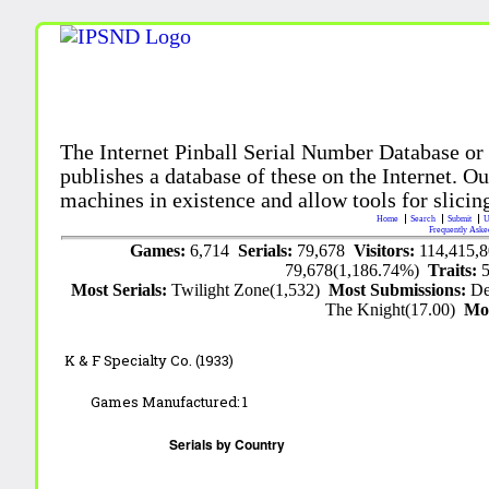
The Internet Pinball Serial Number Database or
publishes a database of these on the Internet. Our
machines in existence and allow tools for slicing
Home
Search
Submit
U
Frequently Aske
Games:
6,714
Serials:
79,678
Visitors:
114,415,
79,678(1,186.74%)
Traits:
Most Serials:
Twilight Zone(1,532)
Most Submissions:
De
The Knight(17.00)
Mo
K & F Specialty Co. (1933)
Games Manufactured:
1