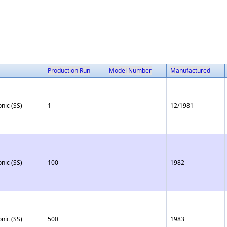
Production Run
Model Number
Manufactured
onic (SS)
1
12/1981
onic (SS)
100
1982
onic (SS)
500
1983