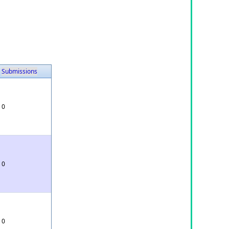
Submissions
0
0
0