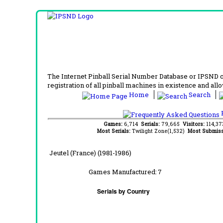
The Internet Pinball Serial Number Database or IPSND col
registration of all pinball machines in existence and allow
Home
Search
F
Games:
6,714
Serials:
79,665
Visitors:
114,3
Most Serials:
Twilight Zone(1,532)
Most Submiss
Jeutel (France) (1981-1986)
Games Manufactured:
7