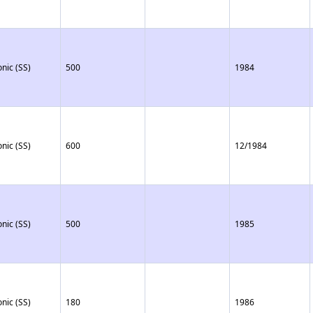
onic (SS)
500
1984
onic (SS)
600
12/1984
onic (SS)
500
1985
onic (SS)
180
1986