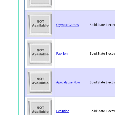
Olympic Games
Solid State Electr
Papillon
Solid State Electr
Apocalypse Now
Solid State Electr
Evolution
Solid State Electr