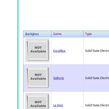
Backglass
Game
Type
Excalibur
Solid State Electr
Valkyrie
Solid State Electr
Le King
Solid State Electr