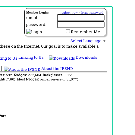
Member Login:
register now
·
forgot password
email:
password:
Remember Me
Select Language
▼
ese on the Internet. Our goal is to make available a
Linking to Us
Downloads
About the IPSND
its:
592
Nudges:
277,604
Backglasses:
1,865
ght(17.00)
Most Nudges:
pinballservice-nl(31,077)