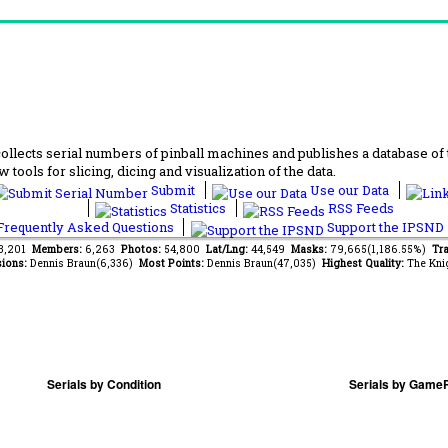
lects serial numbers of pinball machines and publishes a database of th
 tools for slicing, dicing and visualization of the data.
Submit
Use our Data
Statistics
RSS Feeds
requently Asked Questions
Support the IPSND
73,201
Members:
6,263
Photos:
54,800
Lat/Lng:
44,549
Masks:
79,665(1,186.55%)
Tra
ions:
Dennis Braun(6,336)
Most Points:
Dennis Braun(47,035)
Highest Quality:
The Kni