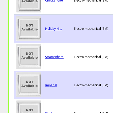
Checker-Lite
Electro-mechanical (EM)
Holiday Hits
Electro-mechanical (EM)
Stratosphere
Electro-mechanical (EM)
Imperial
Electro-mechanical (EM)