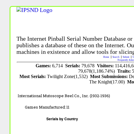
The Internet Pinball Serial Number Database or
publishes a database of these on the Internet. Our
machines in existence and allow tools for slicing
Home
Search
Submit
U
Frequently Aske
Games:
6,714
Serials:
79,678
Visitors:
114,416,
79,678(1,186.74%)
Traits:
Most Serials:
Twilight Zone(1,532)
Most Submissions:
De
The Knight(17.00)
Mo
International Mutoscope Reel Co., Inc. (1932-1936)
Games Manufactured:
11