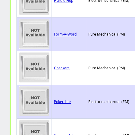
Hurdle Hop
Electro-mechanical (EM)
Form-A-Word
Pure Mechanical (PM)
Checkers
Pure Mechanical (PM)
Poker-Lite
Electro-mechanical (EM)