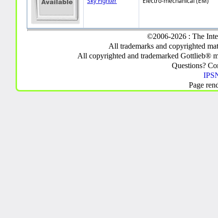
Sky Fighter
Electro-mechanical (EM)
©2006-2026 : The Inte
All trademarks and copyrighted mate
All copyrighted and trademarked Gottlieb® m
Questions? C
IPSN
Page ren