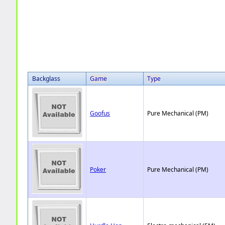
Backglass
Game
Type
Goofus
Pure Mechanical (PM)
Poker
Pure Mechanical (PM)