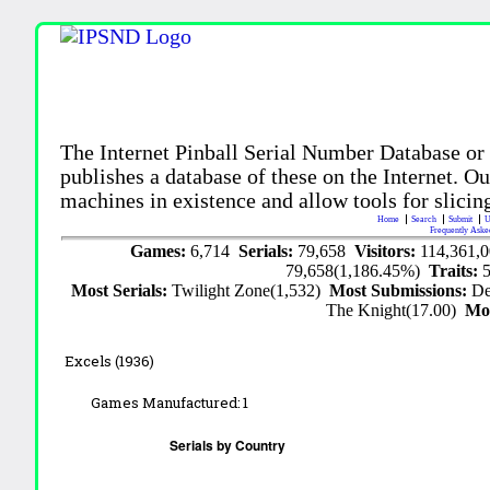
The Internet Pinball Serial Number Database or
publishes a database of these on the Internet. Our
machines in existence and allow tools for slicing
Home
Search
Submit
U
Frequently Aske
Games:
6,714
Serials:
79,658
Visitors:
114,361,
79,658(1,186.45%)
Traits:
Most Serials:
Twilight Zone(1,532)
Most Submissions:
De
The Knight(17.00)
Mo
Excels (1936)
Games Manufactured:
1