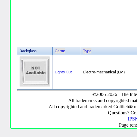
Backglass
Game
Type
Lights Out
Electro-mechanical (EM)
©2006-2026 : The Inte
All trademarks and copyrighted mate
All copyrighted and trademarked Gottlieb® m
Questions? C
IPSN
Page ren