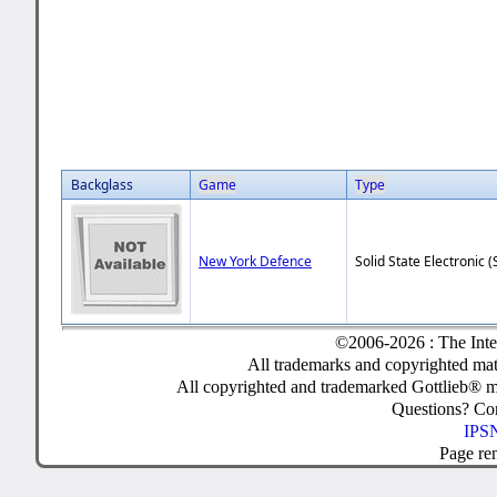
Backglass
Game
Type
New York Defence
Solid State Electronic (
©2006-2026 : The Inte
All trademarks and copyrighted mate
All copyrighted and trademarked Gottlieb® m
Questions? C
IPSN
Page re