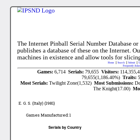
The Internet Pinball Serial Number Database or
publishes a database of these on the Internet. Our
machines in existence and allow tools for slicing
Home
Search
Submit
U
Frequently Aske
Games:
6,714
Serials:
79,655
Visitors:
114,355,
79,655(1,186.40%)
Traits:
Most Serials:
Twilight Zone(1,532)
Most Submissions:
De
The Knight(17.00)
Mo
E. G. S. (Italy) (1981)
Games Manufactured:
1