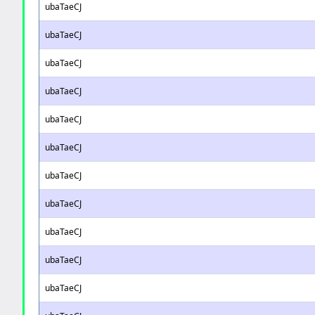
ubaTaeCJ
ubaTaeCJ
ubaTaeCJ
ubaTaeCJ
ubaTaeCJ
ubaTaeCJ
ubaTaeCJ
ubaTaeCJ
ubaTaeCJ
ubaTaeCJ
ubaTaeCJ