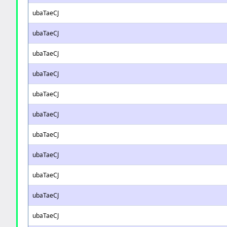
ubaTaeCJ
ubaTaeCJ
ubaTaeCJ
ubaTaeCJ
ubaTaeCJ
ubaTaeCJ
ubaTaeCJ
ubaTaeCJ
ubaTaeCJ
ubaTaeCJ
ubaTaeCJ