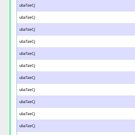
ubaTaeCJ
ubaTaeCJ
ubaTaeCJ
ubaTaeCJ
ubaTaeCJ
ubaTaeCJ
ubaTaeCJ
ubaTaeCJ
ubaTaeCJ
ubaTaeCJ
ubaTaeCJ