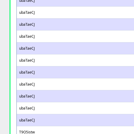
ubaTaeCJ
ubaTaeCJ
ubaTaeCJ
ubaTaeCJ
ubaTaeCJ
ubaTaeCJ
ubaTaeCJ
ubaTaeCJ
ubaTaeCJ
ubaTaeCJ
ubaTaeCJ
T9O5istw