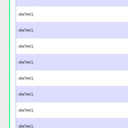
ubaTaeCJ
ubaTaeCJ
ubaTaeCJ
ubaTaeCJ
ubaTaeCJ
ubaTaeCJ
ubaTaeCJ
ubaTaeCJ