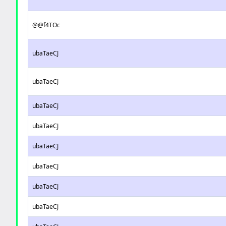
@@f4TOc
ubaTaeCJ
ubaTaeCJ
ubaTaeCJ
ubaTaeCJ
ubaTaeCJ
ubaTaeCJ
ubaTaeCJ
ubaTaeCJ