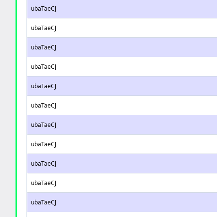
ubaTaeCJ
ubaTaeCJ
ubaTaeCJ
ubaTaeCJ
ubaTaeCJ
ubaTaeCJ
ubaTaeCJ
ubaTaeCJ
ubaTaeCJ
ubaTaeCJ
ubaTaeCJ