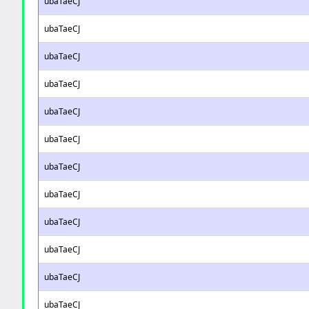
ubaTaeCJ
ubaTaeCJ
ubaTaeCJ
ubaTaeCJ
ubaTaeCJ
ubaTaeCJ
ubaTaeCJ
ubaTaeCJ
ubaTaeCJ
ubaTaeCJ
ubaTaeCJ
ubaTaeCJ