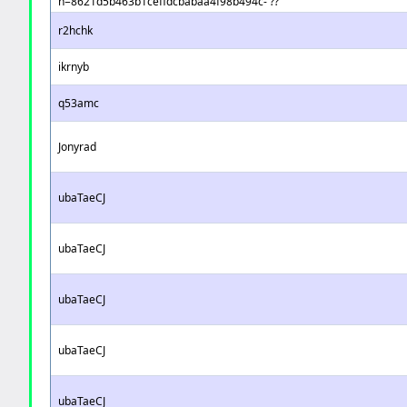
h=8621d5b463b1ceffdcbabaa4f98b494c- ??
r2hchk
ikrnyb
q53amc
Jonyrad
ubaTaeCJ
ubaTaeCJ
ubaTaeCJ
ubaTaeCJ
ubaTaeCJ