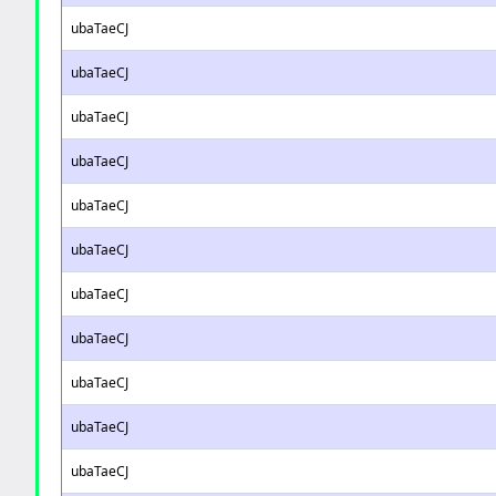
ubaTaeCJ
ubaTaeCJ
ubaTaeCJ
ubaTaeCJ
ubaTaeCJ
ubaTaeCJ
ubaTaeCJ
ubaTaeCJ
ubaTaeCJ
ubaTaeCJ
ubaTaeCJ