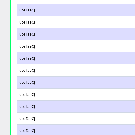
ubaTaeCJ
ubaTaeCJ
ubaTaeCJ
ubaTaeCJ
ubaTaeCJ
ubaTaeCJ
ubaTaeCJ
ubaTaeCJ
ubaTaeCJ
ubaTaeCJ
ubaTaeCJ