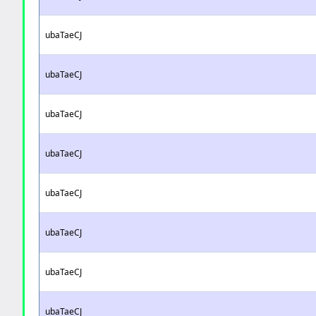
ubaTaeCJ
ubaTaeCJ
ubaTaeCJ
ubaTaeCJ
ubaTaeCJ
ubaTaeCJ
ubaTaeCJ
ubaTaeCJ