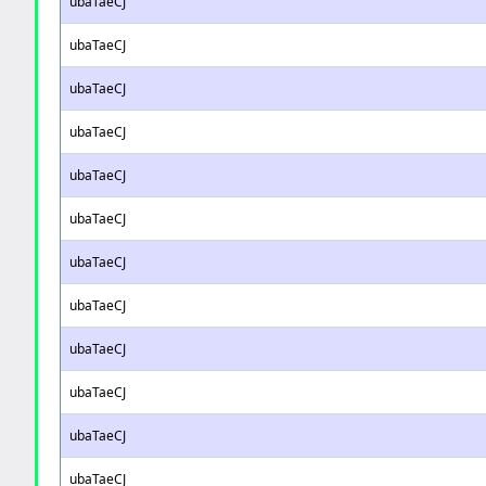
ubaTaeCJ
ubaTaeCJ
ubaTaeCJ
ubaTaeCJ
ubaTaeCJ
ubaTaeCJ
ubaTaeCJ
ubaTaeCJ
ubaTaeCJ
ubaTaeCJ
ubaTaeCJ
ubaTaeCJ