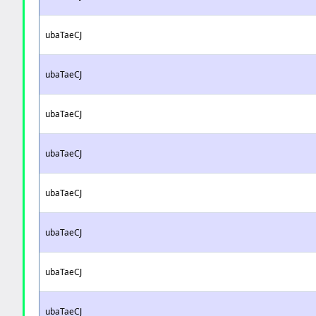
ubaTaeCJ
ubaTaeCJ
ubaTaeCJ
ubaTaeCJ
ubaTaeCJ
ubaTaeCJ
ubaTaeCJ
ubaTaeCJ