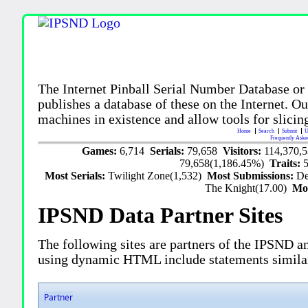
The Internet Pinball Serial Number Database or
publishes a database of these on the Internet. Our
machines in existence and allow tools for slicing
Home
Search
Submit
U
Frequently Aske
Games:
6,714
Serials:
79,658
Visitors:
114,370,
79,658(1,186.45%)
Traits:
Most Serials:
Twilight Zone(1,532)
Most Submissions:
De
The Knight(17.00)
Mo
IPSND Data Partner Sites
The following sites are partners of the IPSND an
using dynamic HTML include statements simila
Partner