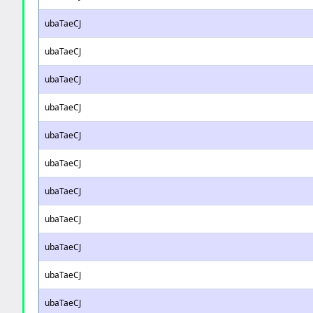
ubaTaeCJ
ubaTaeCJ
ubaTaeCJ
ubaTaeCJ
ubaTaeCJ
ubaTaeCJ
ubaTaeCJ
ubaTaeCJ
ubaTaeCJ
ubaTaeCJ
ubaTaeCJ