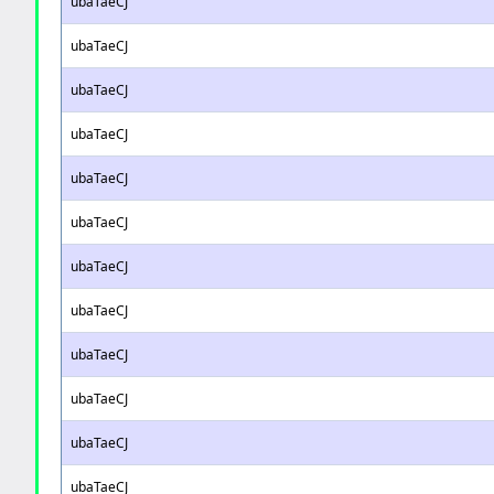
ubaTaeCJ
ubaTaeCJ
ubaTaeCJ
ubaTaeCJ
ubaTaeCJ
ubaTaeCJ
ubaTaeCJ
ubaTaeCJ
ubaTaeCJ
ubaTaeCJ
ubaTaeCJ
ubaTaeCJ