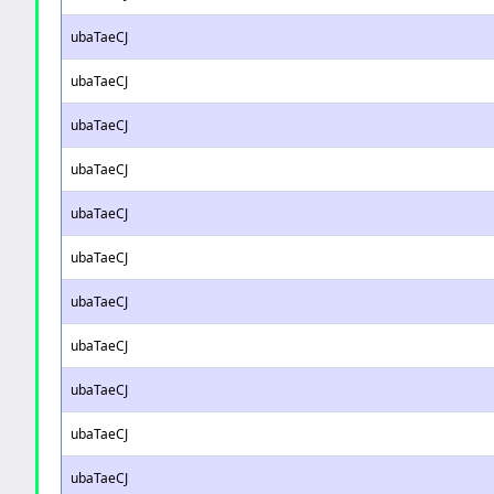
ubaTaeCJ
ubaTaeCJ
ubaTaeCJ
ubaTaeCJ
ubaTaeCJ
ubaTaeCJ
ubaTaeCJ
ubaTaeCJ
ubaTaeCJ
ubaTaeCJ
ubaTaeCJ