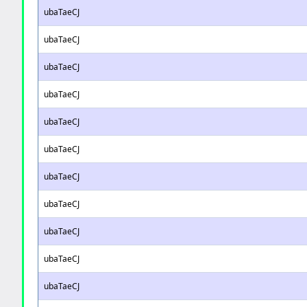
ubaTaeCJ
ubaTaeCJ
ubaTaeCJ
ubaTaeCJ
ubaTaeCJ
ubaTaeCJ
ubaTaeCJ
ubaTaeCJ
ubaTaeCJ
ubaTaeCJ
ubaTaeCJ