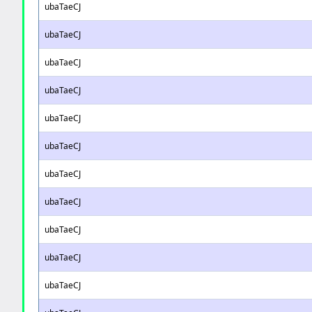
ubaTaeCJ
ubaTaeCJ
ubaTaeCJ
ubaTaeCJ
ubaTaeCJ
ubaTaeCJ
ubaTaeCJ
ubaTaeCJ
ubaTaeCJ
ubaTaeCJ
ubaTaeCJ