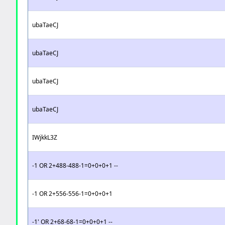
ubaTaeCJ
ubaTaeCJ
ubaTaeCJ
ubaTaeCJ
IWjkkL3Z
-1 OR 2+488-488-1=0+0+0+1 --
-1 OR 2+556-556-1=0+0+0+1
-1' OR 2+68-68-1=0+0+0+1 --