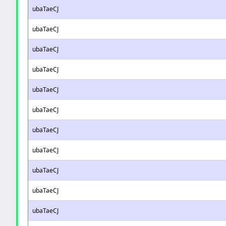
ubaTaeCJ
ubaTaeCJ
ubaTaeCJ
ubaTaeCJ
ubaTaeCJ
ubaTaeCJ
ubaTaeCJ
ubaTaeCJ
ubaTaeCJ
ubaTaeCJ
ubaTaeCJ