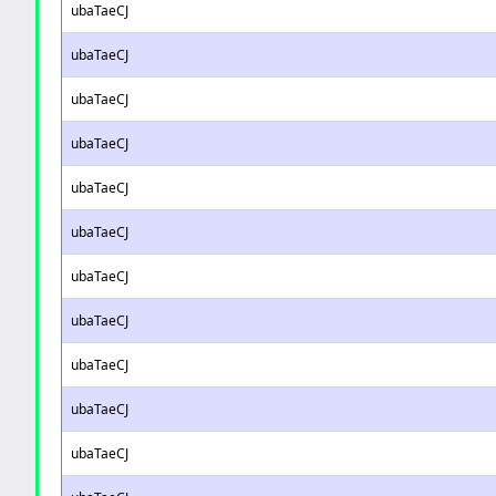
ubaTaeCJ
ubaTaeCJ
ubaTaeCJ
ubaTaeCJ
ubaTaeCJ
ubaTaeCJ
ubaTaeCJ
ubaTaeCJ
ubaTaeCJ
ubaTaeCJ
ubaTaeCJ