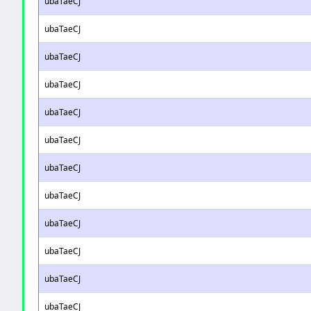
ubaTaeCJ
ubaTaeCJ
ubaTaeCJ
ubaTaeCJ
ubaTaeCJ
ubaTaeCJ
ubaTaeCJ
ubaTaeCJ
ubaTaeCJ
ubaTaeCJ
ubaTaeCJ
ubaTaeCJ