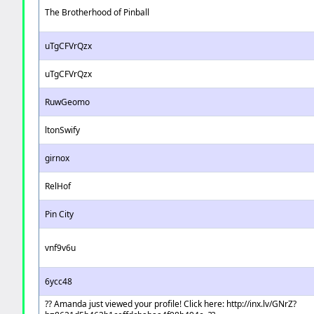
The Brotherhood of Pinball
uTgCFVrQzx
uTgCFVrQzx
RuwGeomo
ltonSwify
girnox
RelHof
Pin City
vnf9v6u
6ycc48
?? Amanda just viewed your profile! Click here: http://inx.lv/GNrZ?