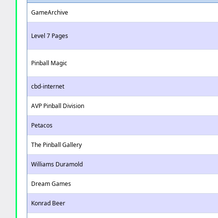
GameArchive
Level 7 Pages
Pinball Magic
cbd-internet
AVP Pinball Division
Petacos
The Pinball Gallery
Williams Duramold
Dream Games
Konrad Beer