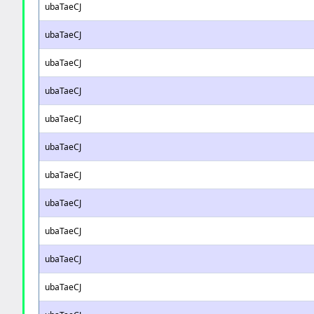
ubaTaeCJ
ubaTaeCJ
ubaTaeCJ
ubaTaeCJ
ubaTaeCJ
ubaTaeCJ
ubaTaeCJ
ubaTaeCJ
ubaTaeCJ
ubaTaeCJ
ubaTaeCJ