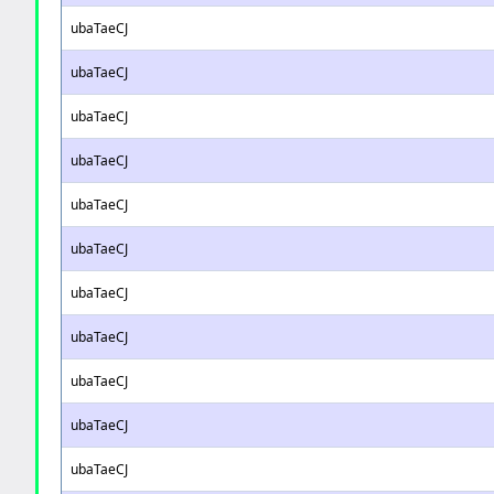
ubaTaeCJ
ubaTaeCJ
ubaTaeCJ
ubaTaeCJ
ubaTaeCJ
ubaTaeCJ
ubaTaeCJ
ubaTaeCJ
ubaTaeCJ
ubaTaeCJ
ubaTaeCJ