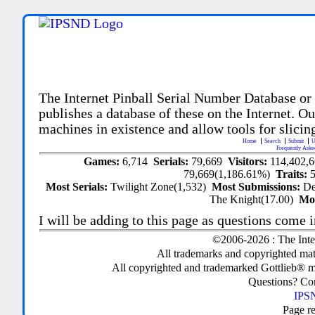
The Internet Pinball Serial Number Database or
publishes a database of these on the Internet. Our
machines in existence and allow tools for slicing
Home
Search
Submit
U
Frequently Aske
Games:
6,714
Serials:
79,669
Visitors:
114,402,
79,669(1,186.61%)
Traits:
Most Serials:
Twilight Zone(1,532)
Most Submissions:
De
The Knight(17.00)
Mo
I will be adding to this page as questions come i
©2006-2026 : The Inte
All trademarks and copyrighted mate
All copyrighted and trademarked Gottlieb® m
Questions? C
IPSN
Page r