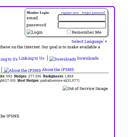
Member Login:
register now
·
forgot password
email:
password:
Remember Me
Select Language
▼
ese on the Internet. Our goal is to make available a
Linking to Us
Downloads
About the IPSND
its:
592
Nudges:
277,536
Backglasses:
1,865
ght(17.00)
Most Nudges:
pinballservice-nl(31,077)
 the IPSND.