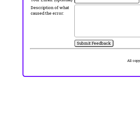
Description of what
caused the error:
All cop