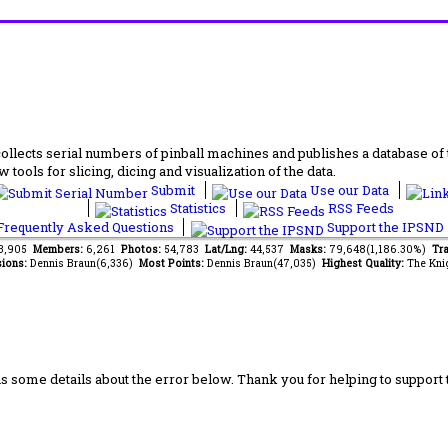
lects serial numbers of pinball machines and publishes a database of th
 tools for slicing, dicing and visualization of the data.
Submit
Use our Data
Statistics
RSS Feeds
requently Asked Questions
Support the IPSND
43,905
Members:
6,261
Photos:
54,783
Lat/Lng:
44,537
Masks:
79,648(1,186.30%)
Tra
ions:
Dennis Braun(6,336)
Most Points:
Dennis Braun(47,035)
Highest Quality:
The Kni
us some details about the error below. Thank you for helping to support