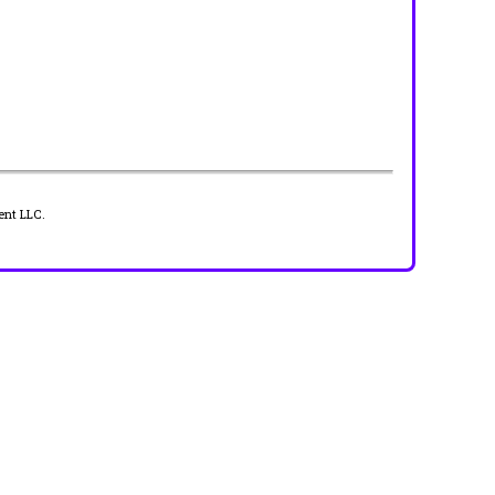
ent LLC.