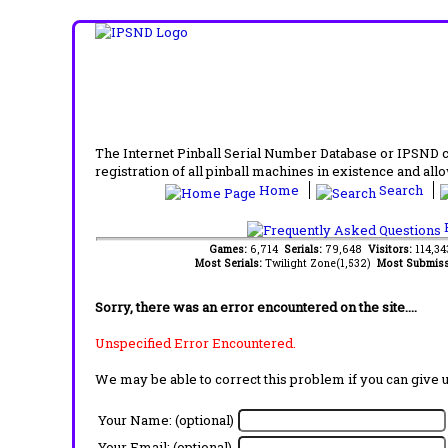
The Internet Pinball Serial Number Database or IPSND col
registration of all pinball machines in existence and allow
Home
Search
F
Games:
6,714
Serials:
79,648
Visitors:
114,3
Most Serials:
Twilight Zone(1,532)
Most Submiss
Sorry, there was an error encountered on the site....
Unspecified Error Encountered.
We may be able to correct this problem if you can give 
Your Name: (optional)
Your Email: (optional)