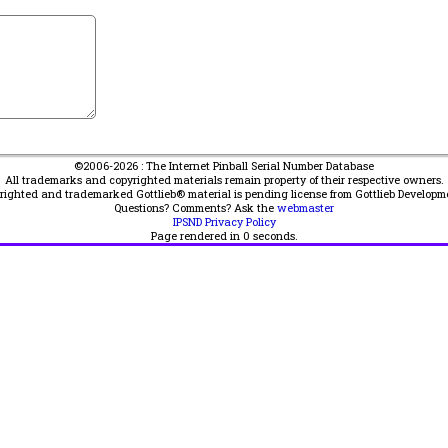
©2006-2026 : The Internet Pinball Serial Number Database
All trademarks and copyrighted materials remain property of their respective owners.
yrighted and trademarked Gottlieb® material is pending license from Gottlieb Developm
Questions? Comments? Ask the
webmaster
IPSND Privacy Policy
Page rendered in
0
seconds.