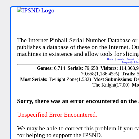
The Internet Pinball Serial Number Database or
publishes a database of these on the Internet. Our
machines in existence and allow tools for slicing
Home
Search
Submit
U
Frequently Aske
Games:
6,714
Serials:
79,658
Visitors:
114,363,
79,658(1,186.45%)
Traits:
Most Serials:
Twilight Zone(1,532)
Most Submissions:
De
The Knight(17.00)
Mo
Sorry, there was an error encountered on the si
Unspecified Error Encountered.
We may be able to correct this problem if you c
for helping to support the IPSND.