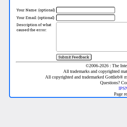
Your Name: (optional)
Your Email: (optional)
Description of what
caused the error:
©2006-2026 : The Inte
All trademarks and copyrighted mate
All copyrighted and trademarked Gottlieb® m
Questions? C
IPSN
Page r